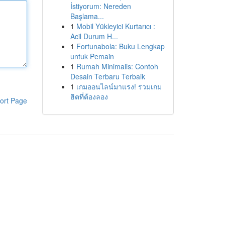
İstiyorum: Nereden
Başlama...
1
Mobil Yükleyici Kurtarıcı :
Acil Durum H...
1
Fortunabola: Buku Lengkap
untuk Pemain
1
Rumah Minimalis: Contoh
Desain Terbaru Terbaik
1
เกมออนไลน์มาแรง! รวมเกม
ฮิตที่ต้องลอง
ort Page