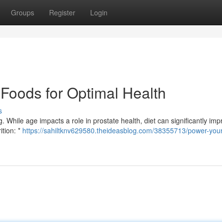
Groups
Register
Login
 Foods for Optimal Health
s
g. While age impacts a role in prostate health, diet can significantly imp
ition: *
https://sahiltknv629580.theideasblog.com/38355713/power-your