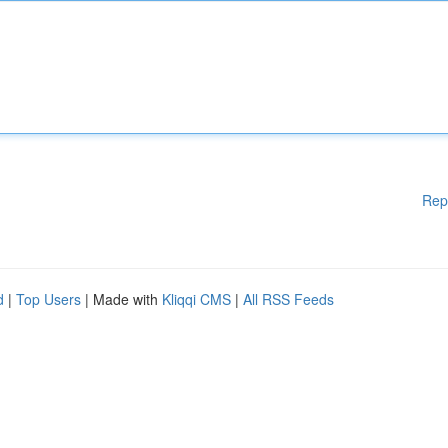
Rep
d
|
Top Users
| Made with
Kliqqi CMS
|
All RSS Feeds