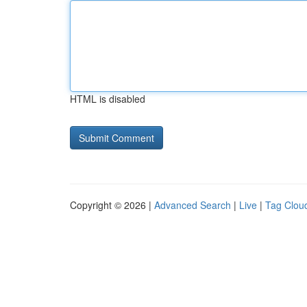
HTML is disabled
Copyright © 2026 |
Advanced Search
|
Live
|
Tag Clou