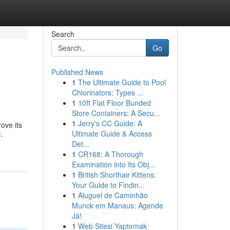
Search
Go
Published News
1
The Ultimate Guide to Pool
Chlorinators: Types ...
1
10ft Flat Floor Bunded
Store Containers: A Secu...
1
Jerry's CC Guide: A
rove its
Ultimate Guide & Access
-
Det...
1
CR168: A Thorough
Examination into Its Obj...
1
British Shorthair Kittens:
Your Guide to Findin...
1
Aluguel de Caminhão
Munck em Manaus: Agende
Já!
1
Web Sitesi Yaptırmak