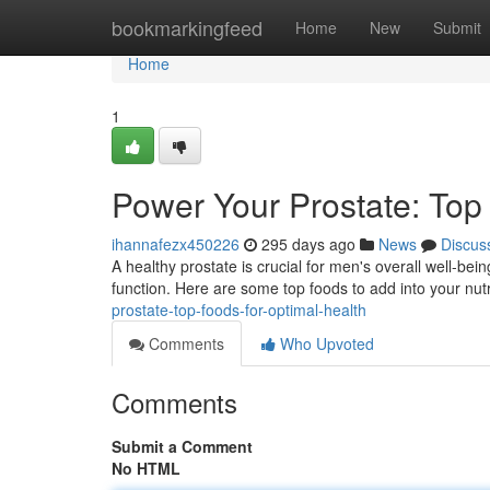
Home
bookmarkingfeed
Home
New
Submit
Home
1
Power Your Prostate: Top
ihannafezx450226
295 days ago
News
Discus
A healthy prostate is crucial for men's overall well-bein
function. Here are some top foods to add into your nutr
prostate-top-foods-for-optimal-health
Comments
Who Upvoted
Comments
Submit a Comment
No HTML