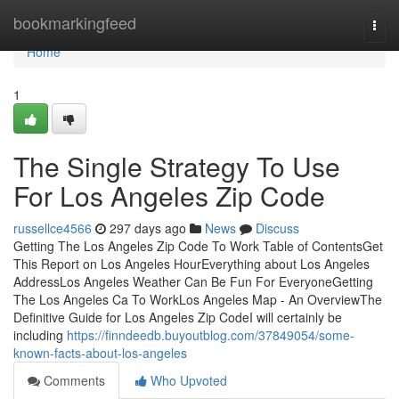
Home
bookmarkingfeed
Togg
navi
Home
1
The Single Strategy To Use
For Los Angeles Zip Code
russellce4566
297 days ago
News
Discuss
Getting The Los Angeles Zip Code To Work Table of ContentsGet
This Report on Los Angeles HourEverything about Los Angeles
AddressLos Angeles Weather Can Be Fun For EveryoneGetting
The Los Angeles Ca To WorkLos Angeles Map - An OverviewThe
Definitive Guide for Los Angeles Zip CodeI will certainly be
including
https://finndeedb.buyoutblog.com/37849054/some-
known-facts-about-los-angeles
Comments
Who Upvoted