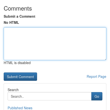
Comments
Submit a Comment
No HTML
HTML is disabled
Report Page
Search
Go
Published News