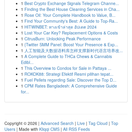
1
Best Crypto Exchange Signals Telegram Channe...
1
Finding the Best House Cleaning Services in Cha...
1
Rose Oil: Your Complete Handbook to Value, B...
1
Find Your Community's Best: A Guide to Top-Ra...
1
HITWINBET: ทางเข้าล่าสุด อัปเดต 2024
1
Lost Your Car Key? Replacement Options & Costs
1
CitrusBurn: Unlocking Peak Performance
1
{Twitter SMM Panel: Boost Your Presence & Exp...
1
人工智能及大数据语料库怎样支撑新时代语言培养改...
1
A Complete Guide to THCa Chews & Cannabis
Edibl...
1
This Overview to Condos for Sale in Pattaya ...
1
ROKOK88: Strategi Efektif Resmi pilihan tepat...
1
Fuel Pellets regarding Sale: Discover the Top D...
1
CPM Rates Bangladesh: A Comprehensive Guide
for...
Copyright © 2026 |
Advanced Search
|
Live
|
Tag Cloud
|
Top
Users
| Made with
Kliqqi CMS
|
All RSS Feeds