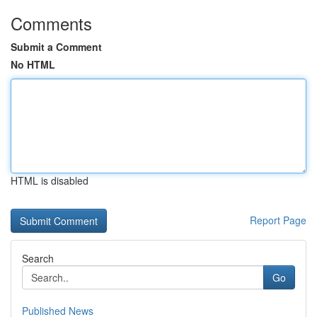
Comments
Submit a Comment
No HTML
HTML is disabled
Report Page
Search
Go
Published News