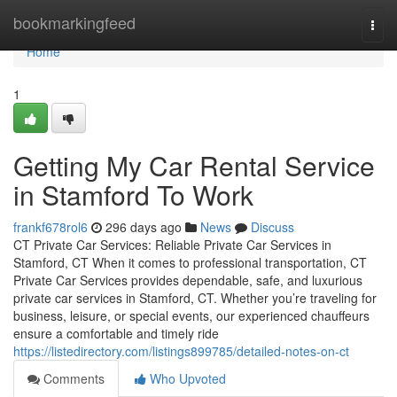
Home
bookmarkingfeed
Togg
navi
Home
1
Getting My Car Rental Service
in Stamford To Work
frankf678rol6
296 days ago
News
Discuss
CT Private Car Services: Reliable Private Car Services in
Stamford, CT When it comes to professional transportation, CT
Private Car Services provides dependable, safe, and luxurious
private car services in Stamford, CT. Whether you’re traveling for
business, leisure, or special events, our experienced chauffeurs
ensure a comfortable and timely ride
https://listedirectory.com/listings899785/detailed-notes-on-ct
Comments
Who Upvoted