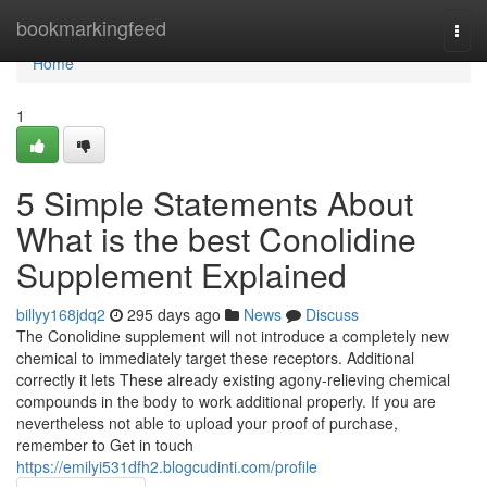
Home
bookmarkingfeed
Togg
navi
Home
1
5 Simple Statements About
What is the best Conolidine
Supplement Explained
billyy168jdq2
295 days ago
News
Discuss
The Conolidine supplement will not introduce a completely new
chemical to immediately target these receptors. Additional
correctly it lets These already existing agony-relieving chemical
compounds in the body to work additional properly. If you are
nevertheless not able to upload your proof of purchase,
remember to Get in touch
https://emilyi531dfh2.blogcudinti.com/profile