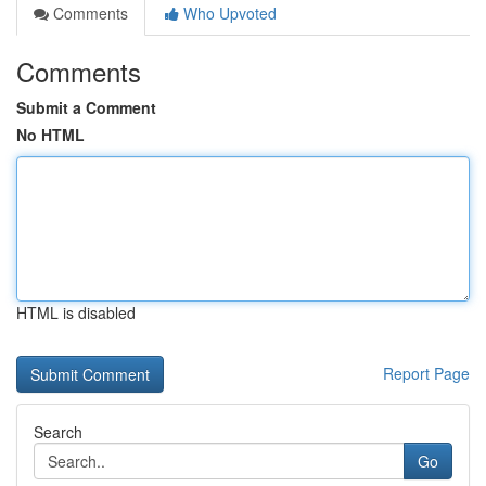
Comments
Who Upvoted
Comments
Submit a Comment
No HTML
HTML is disabled
Report Page
Search
Go