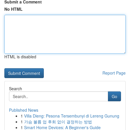
Submit a Comment
No HTML
HTML is disabled
Report Page
Search
Go
Published News
1
Villa Dieng: Pesona Tersembunyi di Lereng Gunung
1
가슴 볼륨 업 후회 없이 결정하는 방법
1
Smart Home Devices: A Beginner's Guide