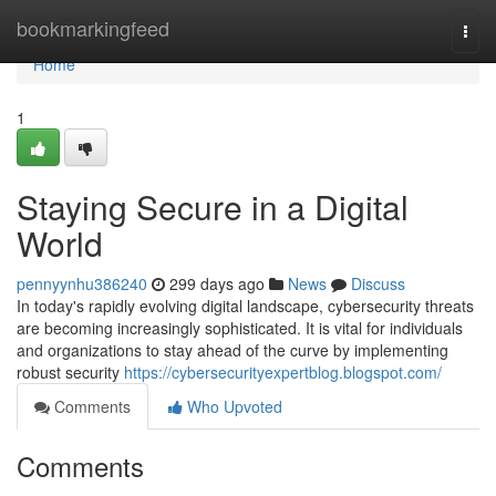
Home
bookmarkingfeed
Togg
navi
Home
1
Staying Secure in a Digital
World
pennyynhu386240
299 days ago
News
Discuss
In today's rapidly evolving digital landscape, cybersecurity threats
are becoming increasingly sophisticated. It is vital for individuals
and organizations to stay ahead of the curve by implementing
robust security
https://cybersecurityexpertblog.blogspot.com/
Comments
Who Upvoted
Comments