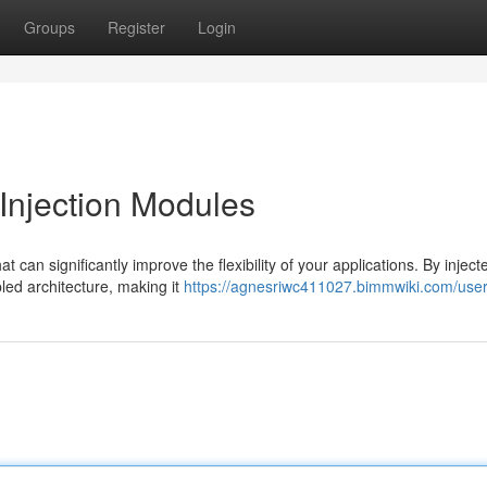
Groups
Register
Login
njection Modules
 can significantly improve the flexibility of your applications. By inject
led architecture, making it
https://agnesriwc411027.bimmwiki.com/use