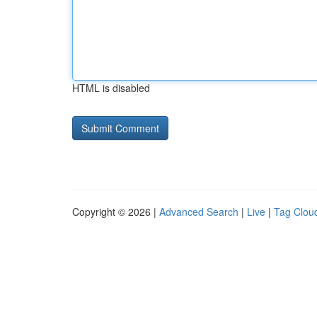
HTML is disabled
Copyright © 2026 |
Advanced Search
|
Live
|
Tag Clou