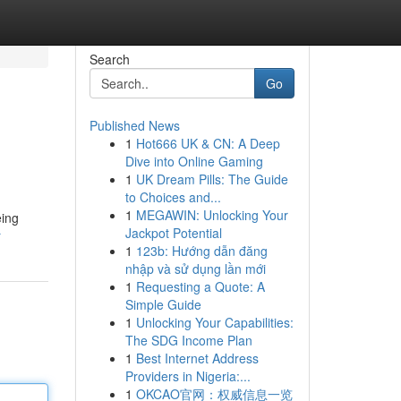
Search
Go
Published News
1
Hot666 UK & CN: A Deep
Dive into Online Gaming
1
UK Dream Pills: The Guide
to Choices and...
1
MEGAWIN: Unlocking Your
eing
Jackpot Potential
r
1
123b: Hướng dẫn đăng
nhập và sử dụng lần mới
1
Requesting a Quote: A
Simple Guide
1
Unlocking Your Capabilities:
The SDG Income Plan
1
Best Internet Address
Providers in Nigeria:...
1
OKCAO官网：权威信息一览