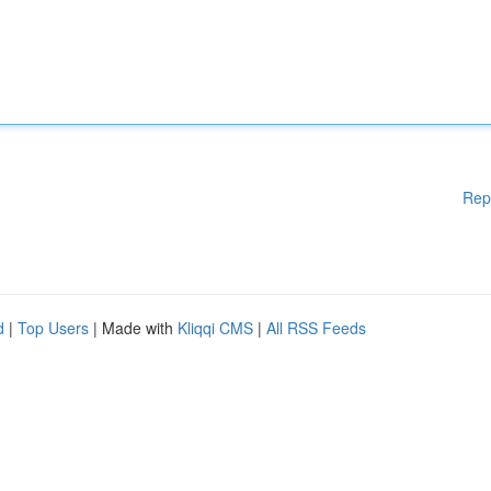
Rep
d
|
Top Users
| Made with
Kliqqi CMS
|
All RSS Feeds