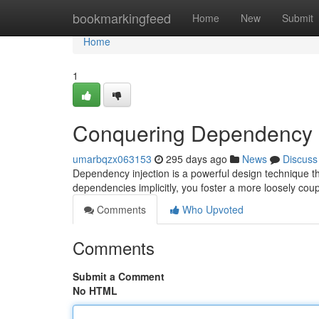
Home
bookmarkingfeed
Home
New
Submit
Home
1
Conquering Dependency I
umarbqzx063153
295 days ago
News
Discuss
Dependency injection is a powerful design technique that
dependencies implicitly, you foster a more loosely coup
Comments
Who Upvoted
Comments
Submit a Comment
No HTML