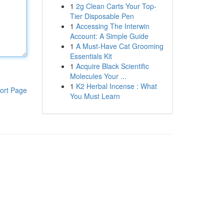
1
2g Clean Carts Your Top-
Tier Disposable Pen
1
Accessing The Interwin
Account: A Simple Guide
1
A Must-Have Cat Grooming
Essentials Kit
1
Acquire Black Scientific
Molecules Your ...
1
K2 Herbal Incense : What
ort Page
You Must Learn