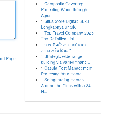
1
Composite Covering:
Protecting Wood through
Ages
1
Situs Store Digital: Buku
Lengkapnya untuk...
1
Top Travel Company 2025:
The Definitive List
1
การ ติดตั้งตาข่ายกันนก
อย่างไรให้ได้ผล?
1
Strategic wide range
ort Page
building via varied financ...
1
Casula Pest Management :
Protecting Your Home
1
Safeguarding Homes
Around the Clock with a 24
H...