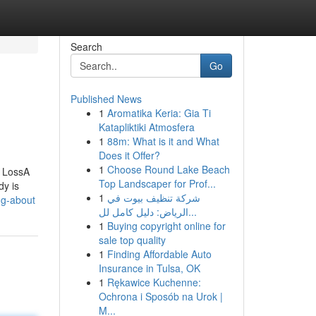
Search
Go
Published News
1
Aromatika Keria: Gia Ti
Katapliktiki Atmosfera
1
88m: What is it and What
Does it Offer?
1
Choose Round Lake Beach
t LossA
Top Landscaper for Prof...
y is
1
شركة تنظيف بيوت في
ng-about
الرياض: دليل كامل لل...
1
Buying copyright online for
sale top quality
1
Finding Affordable Auto
Insurance in Tulsa, OK
1
Rękawice Kuchenne:
Ochrona i Sposób na Urok |
M...