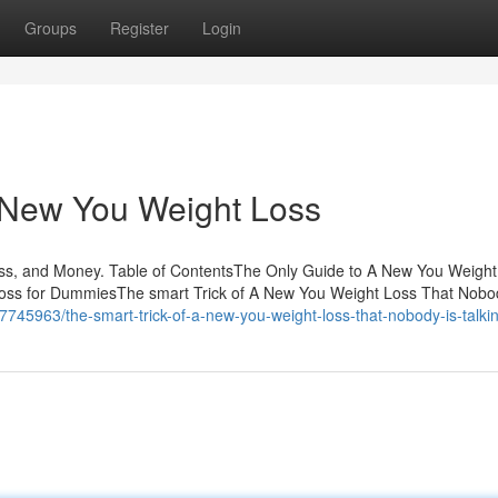
Groups
Register
Login
A New You Weight Loss
s, and Money. Table of ContentsThe Only Guide to A New You Weigh
ss for DummiesThe smart Trick of A New You Weight Loss That Nobod
7745963/the-smart-trick-of-a-new-you-weight-loss-that-nobody-is-talki