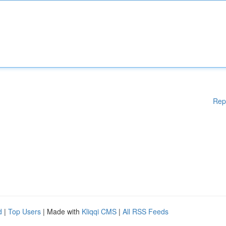
Rep
d
|
Top Users
| Made with
Kliqqi CMS
|
All RSS Feeds