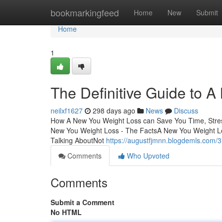
Home
bookmarkingfeed
Home
New
Submit
Home
1
The Definitive Guide to 
neilxf1627
298 days ago
News
Discuss
How A New You Weight Loss can Save You Time, Stres
New You Weight Loss - The FactsA New You Weight Lo
Talking AboutNot
https://augustfjmnn.blogdemls.com/3
Comments
Who Upvoted
Comments
Submit a Comment
No HTML