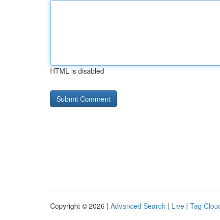
HTML is disabled
Copyright © 2026 |
Advanced Search
|
Live
|
Tag Clou