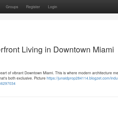
Groups
Register
Login
erfront Living in Downtown Miami
e heart of vibrant Downtown Miami. This is where modern architecture m
hat's both exclusive. Picture
https://junaidprop284114.blogzet.com/indu
-46297034