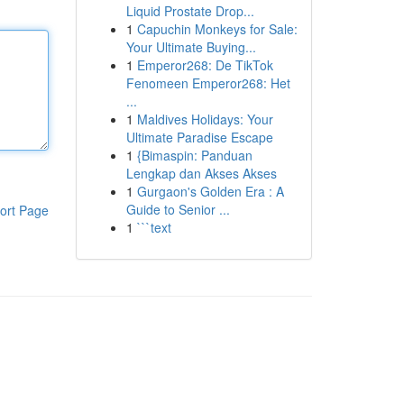
Liquid Prostate Drop...
1
Capuchin Monkeys for Sale:
Your Ultimate Buying...
1
Emperor268: De TikTok
Fenomeen Emperor268: Het
...
1
Maldives Holidays: Your
Ultimate Paradise Escape
1
{Bimaspin: Panduan
Lengkap dan Akses Akses
1
Gurgaon's Golden Era : A
Guide to Senior ...
ort Page
1
```text