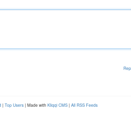
Rep
d
|
Top Users
| Made with
Kliqqi CMS
|
All RSS Feeds