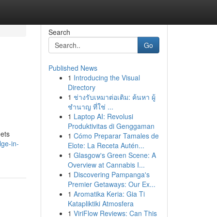
Search
Go
Published News
1
Introducing the Visual
Directory
1
ช่างรับเหมาต่อเติม: ค้นหา ผู้
ชำนาญ ที่ใช่ ...
1
Laptop AI: Revolusi
Produktivitas di Genggaman
eets
1
Cómo Preparar Tamales de
lge-in-
Elote: La Receta Autén...
1
Glasgow's Green Scene: A
Overview at Cannabis I...
1
Discovering Pampanga's
Premier Getaways: Our Ex...
1
Aromatika Keria: Gia Ti
Katapliktiki Atmosfera
1
ViriFlow Reviews: Can This