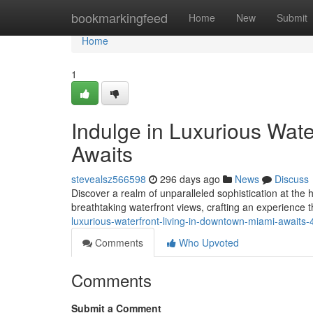
Home
bookmarkingfeed
Home
New
Submit
Home
1
Indulge in Luxurious Wat
Awaits
stevealsz566598
296 days ago
News
Discuss
Discover a realm of unparalleled sophistication at th
breathtaking waterfront views, crafting an experience t
luxurious-waterfront-living-in-downtown-miami-awaits
Comments
Who Upvoted
Comments
Submit a Comment