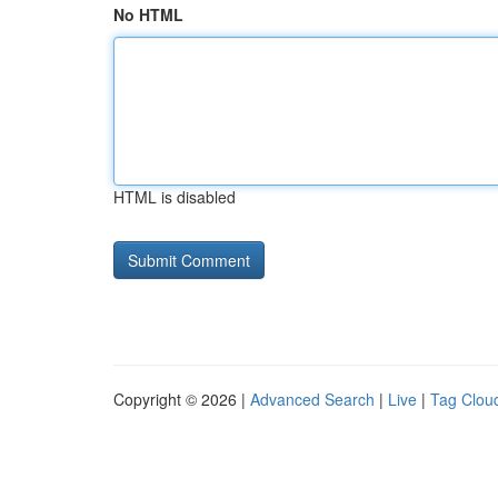
No HTML
HTML is disabled
Copyright © 2026 |
Advanced Search
|
Live
|
Tag Clou