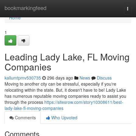
Home
bookmarkingfeed
Togg
navi
Home
1
Leading Lady Lake, FL Moving
Companies
kallumtpmv530735
296 days ago
News
Discuss
Moving to another city can be stressful, especially if you're
relocating within the state. But, it doesn't have to be! Lady Lake
has numerous reputable moving companies ready to assist you
through the process
https://sitesrow.com/story10308611/best-
lady-lake-fl-moving-companies
Comments
Who Upvoted
Comments