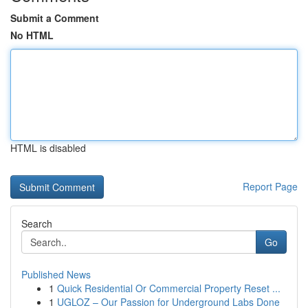
Submit a Comment
No HTML
HTML is disabled
Report Page
Search
Go
Published News
1
Quick Residential Or Commercial Property Reset ...
1
UGLOZ – Our Passion for Underground Labs Done