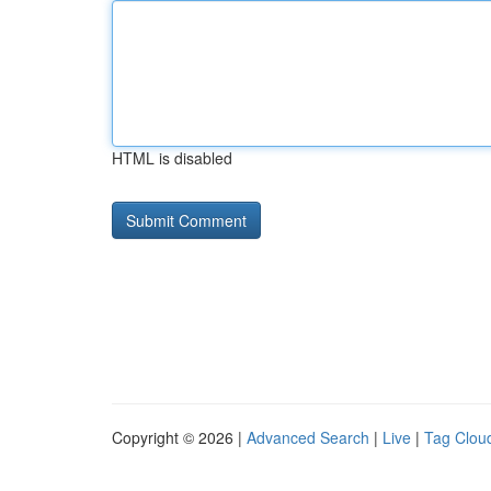
HTML is disabled
Copyright © 2026 |
Advanced Search
|
Live
|
Tag Clou