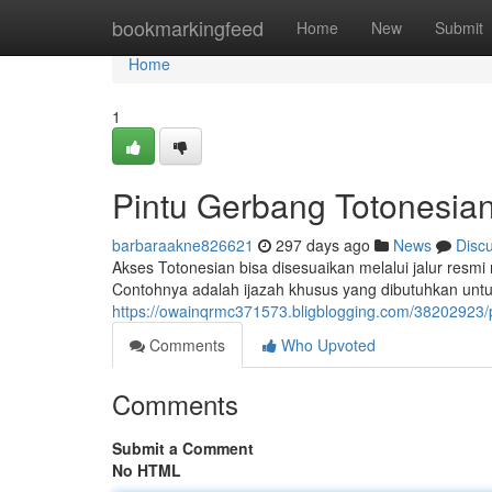
Home
bookmarkingfeed
Home
New
Submit
Home
1
Pintu Gerbang Totonesian
barbaraakne826621
297 days ago
News
Disc
Akses Totonesian bisa disesuaikan melalui jalur resmi 
Contohnya adalah ijazah khusus yang dibutuhkan un
https://owainqrmc371573.bligblogging.com/38202923/pi
Comments
Who Upvoted
Comments
Submit a Comment
No HTML