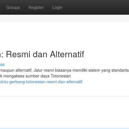
Groups
Register
Login
: Resmi dan Alternatif
uss
maupun alternatif. Jalur resmi biasanya memiliki sistem yang standarisa
tuk mengakses sumber daya Totonesian
ntu-gerbang-totonesian-resmi-dan-alternatif