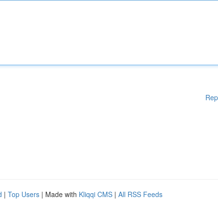
Rep
d
|
Top Users
| Made with
Kliqqi CMS
|
All RSS Feeds