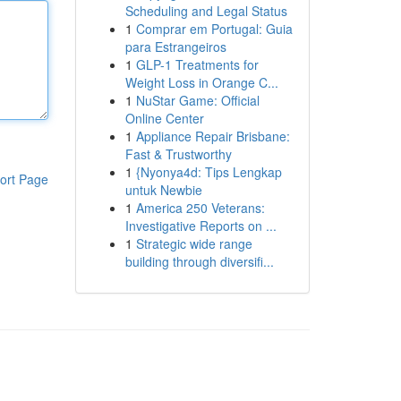
Scheduling and Legal Status
1
Comprar em Portugal: Guia
para Estrangeiros
1
GLP-1 Treatments for
Weight Loss in Orange C...
1
NuStar Game: Official
Online Center
1
Appliance Repair Brisbane:
Fast & Trustworthy
1
{Nyonya4d: Tips Lengkap
ort Page
untuk Newbie
1
America 250 Veterans:
Investigative Reports on ...
1
Strategic wide range
building through diversifi...