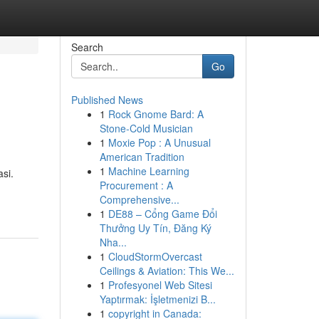
Search
Go
Published News
1
Rock Gnome Bard: A
Stone-Cold Musician
1
Moxie Pop : A Unusual
American Tradition
1
Machine Learning
si.
Procurement : A
Comprehensive...
1
DE88 – Cổng Game Đổi
Thưởng Uy Tín, Đăng Ký
Nha...
1
CloudStormOvercast
Ceilings & Aviation: This We...
1
Profesyonel Web Sitesi
Yaptırmak: İşletmenizi B...
1
copyright in Canada: