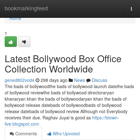
Home
bookmarkingfeed
Togg
navi
Home
1
Latest Bollywood Box Office
Collection Worldwide
gened802vod4
298 days ago
News
Discuss
The bads of bollywoodthe bads of bollywood launch datethe bads
of bollywood reviewthe bads of bollywood directoraryan
khanaryan khan the bads of bollywoodaryan khan the bads of
bollywood release datebads of bollywoodbads of bollywood
release datebads of bollywood review Although not Everybody
receives their due. Raghav Juyal is good as
https://btown-
live.blogspot.com
Comments
Who Upvoted