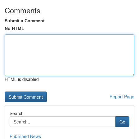
Comments
Submit a Comment
No HTML
HTML is disabled
Report Page
Search
Go
Published News