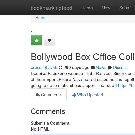
Home
bookmarkingfeed
Home
New
Submit
Home
1
Bollywood Box Office Col
brucei467ivh5
299 days ago
News
Discuss
Deepika Padukone wears a hijab, Ranveer Singh dons a 
of them SportsHikaru Nakamura crossed no line togethe
going to go to make chess a sport The report
https://
Comments
Who Upvoted
Comments
Submit a Comment
No HTML