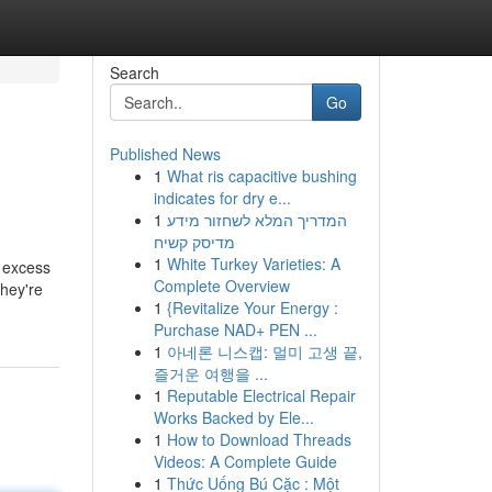
Search
Go
Published News
1
What ris capacitive bushing
indicates for dry e...
1
המדריך המלא לשחזור מידע
מדיסק קשיח
1
White Turkey Varieties: A
n excess
Complete Overview
they're
1
{Revitalize Your Energy :
Purchase NAD+ PEN ...
1
아네론 니스캡: 멀미 고생 끝,
즐거운 여행을 ...
1
Reputable Electrical Repair
Works Backed by Ele...
1
How to Download Threads
Videos: A Complete Guide
1
Thức Uống Bú Cặc : Một