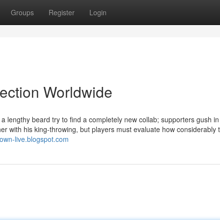
Groups
Register
Login
lection Worldwide
lengthy beard try to find a completely new collab; supporters gush i
r with his king-throwing, but players must evaluate how considerably 
btown-live.blogspot.com