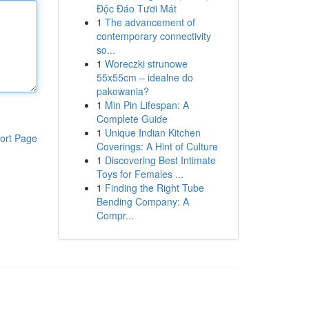
Độc Đáo Tươi Mát
1
The advancement of
contemporary connectivity
so...
1
Woreczki strunowe
55x55cm – idealne do
pakowania?
1
Min Pin Lifespan: A
Complete Guide
1
Unique Indian Kitchen
ort Page
Coverings: A Hint of Culture
1
Discovering Best Intimate
Toys for Females ...
1
Finding the Right Tube
Bending Company: A
Compr...