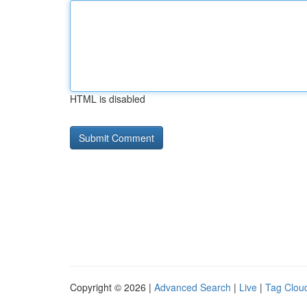
HTML is disabled
Copyright © 2026 |
Advanced Search
|
Live
|
Tag Clou