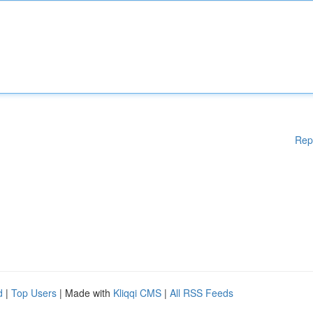
Rep
d
|
Top Users
| Made with
Kliqqi CMS
|
All RSS Feeds