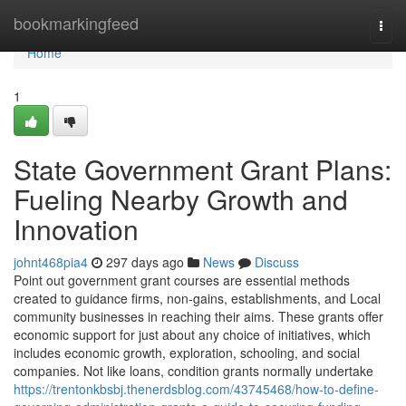
Home
bookmarkingfeed
Togg
navi
Home
1
State Government Grant Plans:
Fueling Nearby Growth and
Innovation
johnt468pia4
297 days ago
News
Discuss
Point out government grant courses are essential methods
created to guidance firms, non-gains, establishments, and Local
community businesses in reaching their aims. These grants offer
economic support for just about any choice of initiatives, which
includes economic growth, exploration, schooling, and social
companies. Not like loans, condition grants normally undertake
https://trentonkbsbj.thenerdsblog.com/43745468/how-to-define-