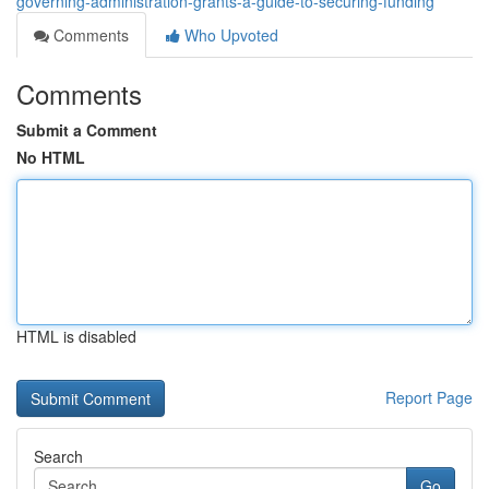
governing-administration-grants-a-guide-to-securing-funding
Comments
Who Upvoted
Comments
Submit a Comment
No HTML
HTML is disabled
Report Page
Search
Go