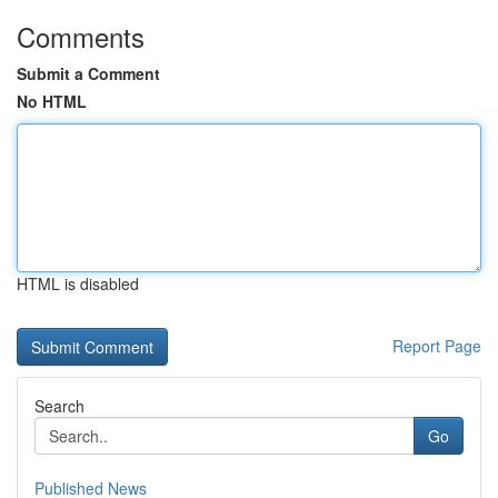
Comments
Submit a Comment
No HTML
HTML is disabled
Report Page
Search
Go
Published News