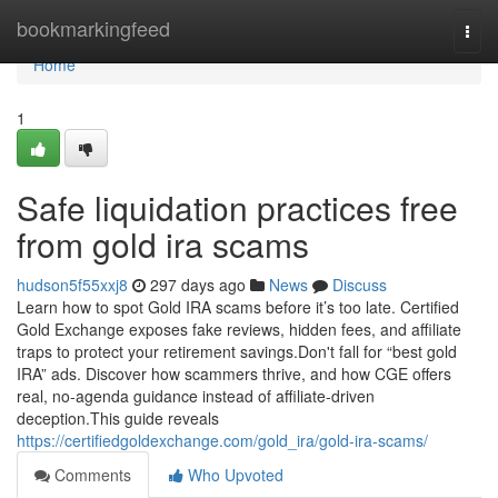
Home
bookmarkingfeed
Togg
navi
Home
1
Safe liquidation practices free
from gold ira scams
hudson5f55xxj8
297 days ago
News
Discuss
Learn how to spot Gold IRA scams before it’s too late. Certified
Gold Exchange exposes fake reviews, hidden fees, and affiliate
traps to protect your retirement savings.Don't fall for “best gold
IRA” ads. Discover how scammers thrive, and how CGE offers
real, no-agenda guidance instead of affiliate-driven
deception.This guide reveals
https://certifiedgoldexchange.com/gold_ira/gold-ira-scams/
Comments
Who Upvoted