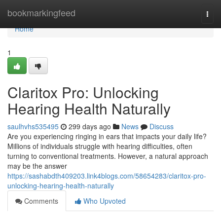
Home
bookmarkingfeed
Togg
navi
Home
1
Claritox Pro: Unlocking
Hearing Health Naturally
saulhvhs535495
299 days ago
News
Discuss
Are you experiencing ringing in ears that impacts your daily life?
Millions of individuals struggle with hearing difficulties, often
turning to conventional treatments. However, a natural approach
may be the answer
https://sashabdth409203.link4blogs.com/58654283/claritox-pro-
unlocking-hearing-health-naturally
Comments
Who Upvoted