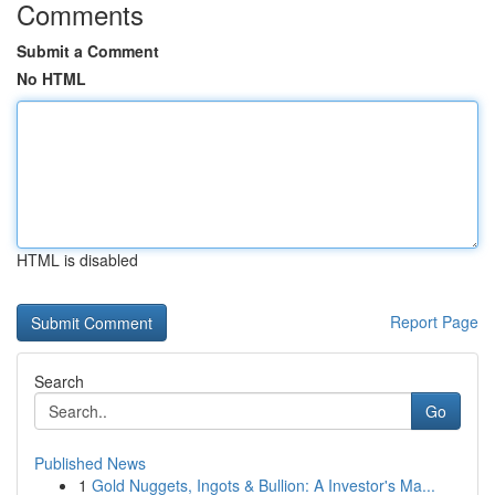
Comments
Submit a Comment
No HTML
HTML is disabled
Report Page
Search
Go
Published News
1
Gold Nuggets, Ingots & Bullion: A Investor's Ma...