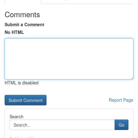
Comments
Submit a Comment
No HTML
HTML is disabled
Report Page
Search
Go