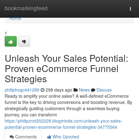
Home
bookmarkingfeed
Togg
navi
Home
1
Unleash Your Sales Potential:
Proven eCommerce Funnel
Strategies
philiphogc441289
298 days ago
News
Discuss
Ready to amplify your online sales? A well-defined eCommerce
funnel is the key to driving conversions and boosting revenue. By
strategically guiding customers through a seamless buying
journey, you can transform
https://philipznxt202228.blogminds.com/unleash-your-sales-
potential-proven-ecommerce-funnel-strategies-34775564
Comments
Who Upvoted