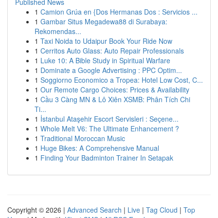
Published News
1
Camion Grúa en {Dos Hermanas Dos : Servicios ...
1
Gambar Situs Megadewa88 di Surabaya:
Rekomendas...
1
Taxi Noida to Udaipur Book Your Ride Now
1
Cerritos Auto Glass: Auto Repair Professionals
1
Luke 10: A Bible Study in Spiritual Warfare
1
Dominate a Google Advertising : PPC Optim...
1
Soggiorno Economico a Tropea: Hotel Low Cost, C...
1
Our Remote Cargo Choices: Prices & Availability
1
Cầu 3 Càng MN & Lô Xiên XSMB: Phân Tích Chi
Ti...
1
İstanbul Ataşehir Escort Servisleri : Seçene...
1
Whole Melt V6: The Ultimate Enhancement ?
1
Traditional Moroccan Music
1
Huge Bikes: A Comprehensive Manual
1
Finding Your Badminton Trainer In Setapak
Copyright © 2026 |
Advanced Search
|
Live
|
Tag Cloud
|
Top