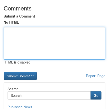
Comments
Submit a Comment
No HTML
HTML is disabled
Report Page
Search
Go
Published News