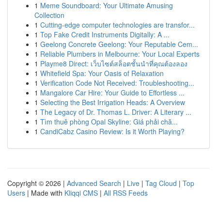
1
Meme Soundboard: Your Ultimate Amusing
Collection
1
Cutting-edge computer technologies are transfor...
1
Top Fake Credit Instruments Digitally: A ...
1
Geelong Concrete Geelong: Your Reputable Cem...
1
Reliable Plumbers in Melbourne: Your Local Experts
1
Playme8 Direct: เว็บไซต์สล็อตชั้นนำที่คุณต้องลอง
1
Whitefield Spa: Your Oasis of Relaxation
1
Verification Code Not Received: Troubleshooting...
1
Mangalore Car Hire: Your Guide to Effortless ...
1
Selecting the Best Irrigation Heads: A Overview
1
The Legacy of Dr. Thomas L. Driver: A Literary ...
1
Tìm thuê phòng Opal Skyline: Giá phải chă...
1
CandiCabz Casino Review: Is it Worth Playing?
Copyright © 2026 |
Advanced Search
|
Live
|
Tag Cloud
|
Top
Users
| Made with
Kliqqi CMS
|
All RSS Feeds