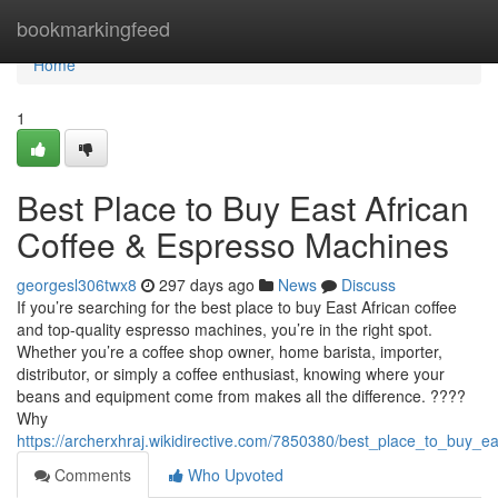
Home
bookmarkingfeed
Home
1
Best Place to Buy East African
Coffee & Espresso Machines
georgesl306twx8
297 days ago
News
Discuss
If you’re searching for the best place to buy East African coffee
and top-quality espresso machines, you’re in the right spot.
Whether you’re a coffee shop owner, home barista, importer,
distributor, or simply a coffee enthusiast, knowing where your
beans and equipment come from makes all the difference. ????
Why
https://archerxhraj.wikidirective.com/7850380/best_place_to_buy_
Comments
Who Upvoted