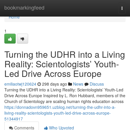
Home
bookmarkingfeed
Togg
navi
Home
1
Turning the UDHR into a Living
Reality: Scientologists’ Youth-
Led Drive Across Europe
emiliaotwj120624
298 days ago
News
Discuss
Turning the UDHR into a Living Reality: Scientologists’ Youth-Led
Drive Across Europe Inspired by L. Ron Hubbard, members of the
Church of Scientology are scaling human rights education across
https://donnadovn959651.uzblog.net/turning-the-udhr-into-a-
living-reality-scientologists-youth-led-drive-across-europe-
51344917
Comments
Who Upvoted