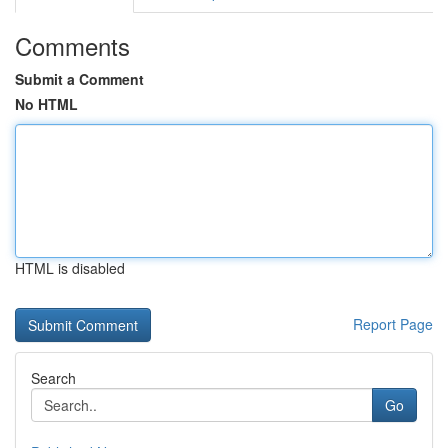
Comments
Submit a Comment
No HTML
HTML is disabled
Report Page
Search
Go