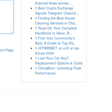
financial flows across...
1
Best Crypto Exchange
Signals Telegram Channe...
1
Finding the Best House
Cleaning Services in Cha...
1
Rose Oil: Your Complete
Handbook to Value, B...
1
Find Your Community's
Best: A Guide to Top-Ra...
1
HITWINBET: ทางเข้าล่าสุด
ort Page
อัปเดต 2024
1
Lost Your Car Key?
Replacement Options & Costs
1
CitrusBurn: Unlocking Peak
Performance