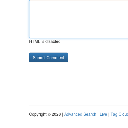
HTML is disabled
Copyright © 2026 |
Advanced Search
|
Live
|
Tag Clou