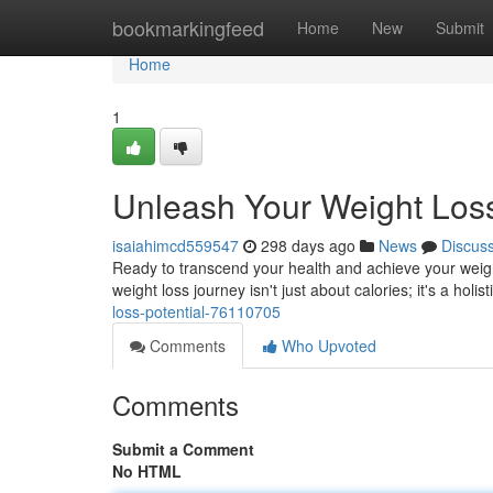
Home
bookmarkingfeed
Home
New
Submit
Home
1
Unleash Your Weight Loss
isaiahimcd559547
298 days ago
News
Discus
Ready to transcend your health and achieve your weight 
weight loss journey isn't just about calories; it's a holis
loss-potential-76110705
Comments
Who Upvoted
Comments
Submit a Comment
No HTML