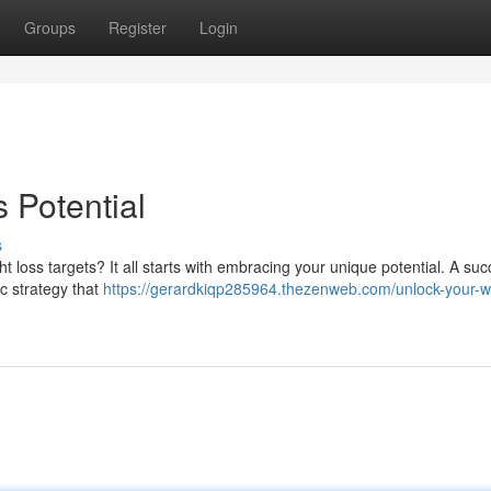
Groups
Register
Login
 Potential
s
loss targets? It all starts with embracing your unique potential. A suc
tic strategy that
https://gerardkiqp285964.thezenweb.com/unlock-your-w