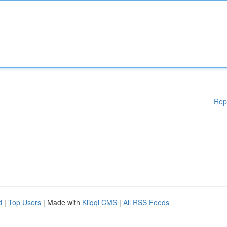
Rep
d
|
Top Users
| Made with
Kliqqi CMS
|
All RSS Feeds