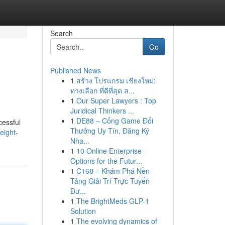
Search
Go
Published News
1
สร้าง โปรแกรม เชียงใหม่:
ทางเลือก ที่ดีที่สุด ส...
1
Our Super Lawyers : Top
Juridical Thinkers ...
1
DE88 – Cổng Game Đổi
cessful
Thưởng Uy Tín, Đăng Ký
eight-
Nha...
1
10 Online Enterprise
Options for the Futur...
1
C168 – Khám Phá Nền
Tảng Giải Trí Trực Tuyến
Đư...
1
The BrightMeds GLP-1
Solution
1
The evolving dynamics of