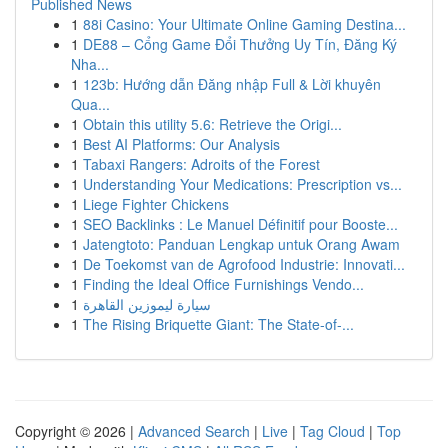
Published News
1
88i Casino: Your Ultimate Online Gaming Destina...
1
DE88 – Cổng Game Đổi Thưởng Uy Tín, Đăng Ký
Nha...
1
123b: Hướng dẫn Đăng nhập Full & Lời khuyên
Qua...
1
Obtain this utility 5.6: Retrieve the Origi...
1
Best AI Platforms: Our Analysis
1
Tabaxi Rangers: Adroits of the Forest
1
Understanding Your Medications: Prescription vs...
1
Liege Fighter Chickens
1
SEO Backlinks : Le Manuel Définitif pour Booste...
1
Jatengtoto: Panduan Lengkap untuk Orang Awam
1
De Toekomst van de Agrofood Industrie: Innovati...
1
Finding the Ideal Office Furnishings Vendo...
1
سيارة ليموزين القاهرة
1
The Rising Briquette Giant: The State-of-...
Copyright © 2026 |
Advanced Search
|
Live
|
Tag Cloud
|
Top