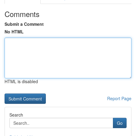
Comments
Submit a Comment
No HTML
HTML is disabled
Report Page
Search
Go