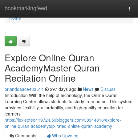
Home
bookmarkingfeed
Togg
navi
Home
1
Explore Online Quran
AcademyMaster Quran
Recitation Online
orlandoaace433514
297 days ago
News
Discuss
Introduction With the help of technology, the Online Quran
Learning Center allows students to study from home. This system
provides flexibility, affordability, and high-quality education for
learners
https://lexiepfeq419724.59bloggers.com/38344816/explore-
online-quran-academytop-rated-online-quran-academy
Comments
Who Upvoted