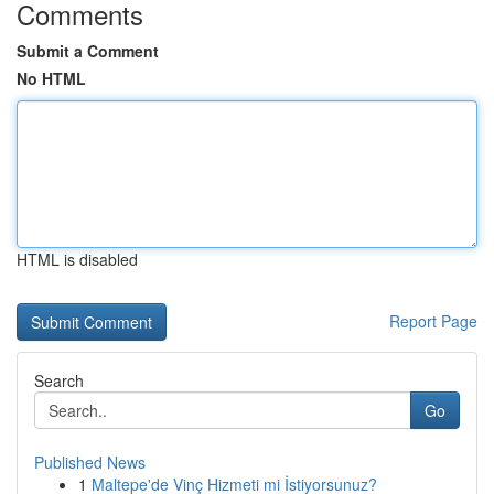
Comments
Submit a Comment
No HTML
HTML is disabled
Report Page
Search
Go
Published News
1
Maltepe'de Vinç Hizmeti mi İstiyorsunuz?