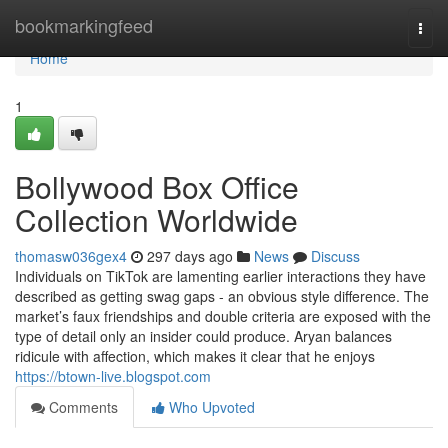
Home
bookmarkingfeed
Togg
navi
Home
1
Bollywood Box Office
Collection Worldwide
thomasw036gex4
297 days ago
News
Discuss
Individuals on TikTok are lamenting earlier interactions they have
described as getting swag gaps - an obvious style difference. The
market’s faux friendships and double criteria are exposed with the
type of detail only an insider could produce. Aryan balances
ridicule with affection, which makes it clear that he enjoys
https://btown-live.blogspot.com
Comments
Who Upvoted