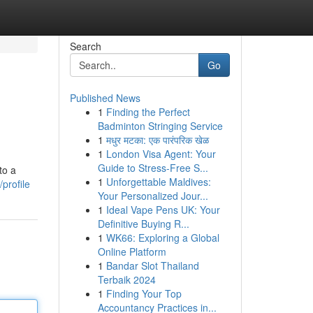
Search
Go
Published News
1
Finding the Perfect
Badminton Stringing Service
1
मधुर मटका: एक पारंपरिक खेळ
1
London Visa Agent: Your
Guide to Stress-Free S...
to a
1
Unforgettable Maldives:
profile
Your Personalized Jour...
1
Ideal Vape Pens UK: Your
Definitive Buying R...
1
WK66: Exploring a Global
Online Platform
1
Bandar Slot Thailand
Terbaik 2024
1
Finding Your Top
Accountancy Practices in...