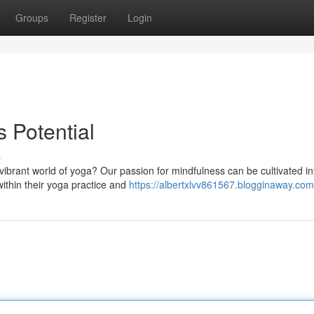
Groups
Register
Login
 Potential
s
e vibrant world of yoga? Our passion for mindfulness can be cultivated in
ithin their yoga practice and
https://albertxlvv861567.blogginaway.com/