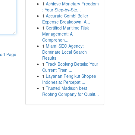
1
Achieve Monetary Freedom
: Your Step-by-Ste...
1
Accurate Combi Boiler
Expense Breakdown: A...
1
Certified Maritime Risk
Management: A
Comprehen...
1
Miami SEO Agency:
Dominate Local Search
ort Page
Results
1
Track Booking Details: Your
Current Train ...
1
Layanan Pengikut Shopee
Indonesia: Percepat ...
1
Trusted Madison best
Roofing Company for Qualit...