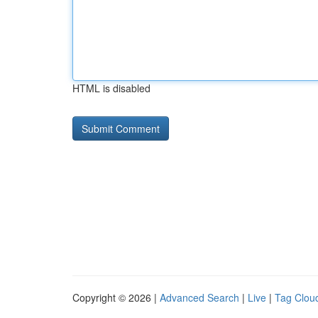
HTML is disabled
Copyright © 2026 |
Advanced Search
|
Live
|
Tag Clou