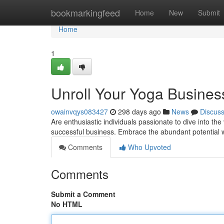
Home
bookmarkingfeed
Home
New
Submit
Home
1
Unroll Your Yoga Business
owainvqys083427
298 days ago
News
Discus
Are enthusiastic individuals passionate to dive into th
successful business. Embrace the abundant potential w
Comments
Who Upvoted
Comments
Submit a Comment
No HTML