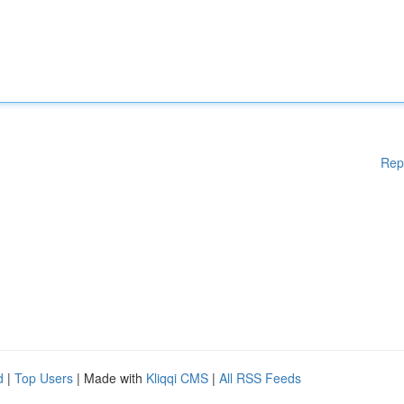
Rep
d
|
Top Users
| Made with
Kliqqi CMS
|
All RSS Feeds