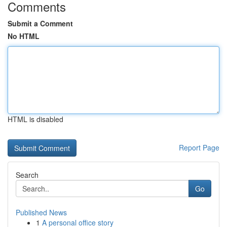
Comments
Submit a Comment
No HTML
HTML is disabled
Report Page
Search
Go
Published News
1
A personal office story