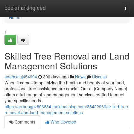
Home
bookmarkingfeed
Togg
navi
Home
1
Skilled Tree Removal and Land
Management Solutions
adamxcuj454994
300 days ago
News
Discuss
When it comes to optimizing the health and beauty of your land,
professional tree assistance are crucial. Our at [Company Name]
offers a full range of land management services crafted to meet
your specific needs.
https://arranpgpz896834.theideasblog.com/38422966/skilled-tree-
removal-and-land-management-solutions
Comments
Who Upvoted