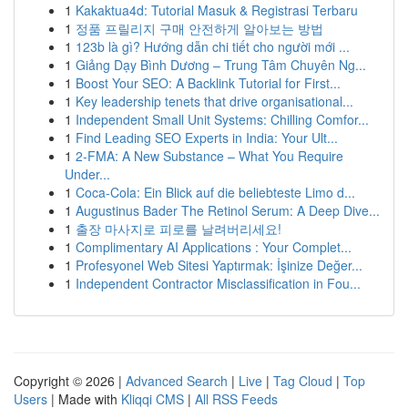
1
Kakaktua4d: Tutorial Masuk & Registrasi Terbaru
1
정품 프릴리지 구매 안전하게 알아보는 방법
1
123b là gì? Hướng dẫn chi tiết cho người mới ...
1
Giảng Dạy Bình Dương – Trung Tâm Chuyên Ng...
1
Boost Your SEO: A Backlink Tutorial for First...
1
Key leadership tenets that drive organisational...
1
Independent Small Unit Systems: Chilling Comfor...
1
Find Leading SEO Experts in India: Your Ult...
1
2-FMA: A New Substance – What You Require
Under...
1
Coca-Cola: Ein Blick auf die beliebteste Limo d...
1
Augustinus Bader The Retinol Serum: A Deep Dive...
1
출장 마사지로 피로를 날려버리세요!
1
Complimentary AI Applications : Your Complet...
1
Profesyonel Web Sitesi Yaptırmak: İşinize Değer...
1
Independent Contractor Misclassification in Fou...
Copyright © 2026 |
Advanced Search
|
Live
|
Tag Cloud
|
Top
Users
| Made with
Kliqqi CMS
|
All RSS Feeds