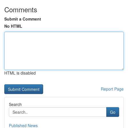
Comments
Submit a Comment
No HTML
HTML is disabled
Report Page
Search
Go
Published News