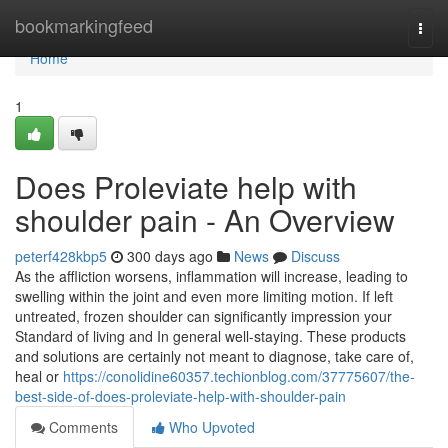
Home
bookmarkingfeed
Togg
navi
Home
1
Does Proleviate help with
shoulder pain - An Overview
peterf428kbp5
300 days ago
News
Discuss
As the affliction worsens, inflammation will increase, leading to
swelling within the joint and even more limiting motion. If left
untreated, frozen shoulder can significantly impression your
Standard of living and In general well-staying. These products
and solutions are certainly not meant to diagnose, take care of,
heal or
https://conolidine60357.techionblog.com/37775607/the-
best-side-of-does-proleviate-help-with-shoulder-pain
Comments
Who Upvoted