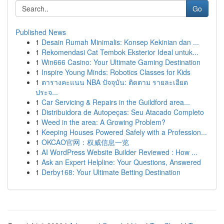
Go
Published News
1
Desain Rumah Minimalis: Konsep Kekinian dan ...
1
Rekomendasi Cat Tembok Eksterior Ideal untuk...
1
Win666 Casino: Your Ultimate Gaming Destination
1
Inspire Young Minds: Robotics Classes for Kids
1
ตารางคะแนน NBA ปัจจุบัน: ติดตาม รายละเอียด
ประจ...
1
Car Servicing & Repairs in the Guildford area...
1
Distribuidora de Autopeças: Seu Atacado Completo
1
Weed in the area: A Growing Problem?
1
Keeping Houses Powered Safely with a Profession...
1
OKCAO官网：权威信息一览
1
AI WordPress Website Builder Reviewed : How ...
1
Ask an Expert Helpline: Your Questions, Answered
1
Derby168: Your Ultimate Betting Destination