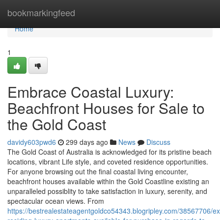
Home
bookmarkingfeed
Home
1
Embrace Coastal Luxury:
Beachfront Houses for Sale to
the Gold Coast
davidy603pwd6
299 days ago
News
Discuss
The Gold Coast of Australia is acknowledged for its pristine beach
locations, vibrant Life style, and coveted residence opportunities.
For anyone browsing out the final coastal living encounter,
beachfront houses available within the Gold Coastline existing an
unparalleled possiblity to take satisfaction in luxury, serenity, and
spectacular ocean views. From
https://bestrealestateagentgoldco54343.blogripley.com/38567706/ex