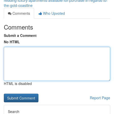
residing-luxury-apartments-available-for-purchase-in-regards-to-
the-gold-coastline
Comments
Who Upvoted
Comments
Submit a Comment
No HTML
HTML is disabled
Report Page
Search