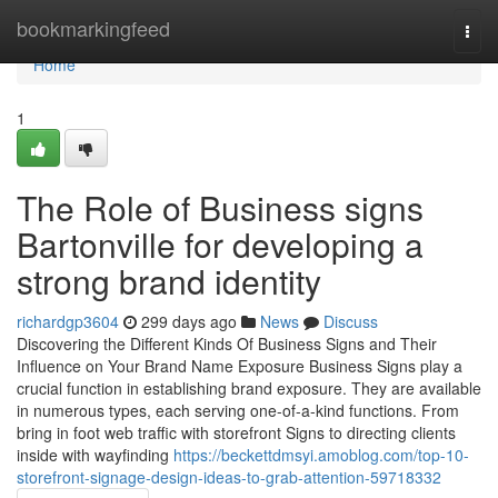
Home
bookmarkingfeed
Togg
navi
Home
1
The Role of Business signs
Bartonville for developing a
strong brand identity
richardgp3604
299 days ago
News
Discuss
Discovering the Different Kinds Of Business Signs and Their
Influence on Your Brand Name Exposure Business Signs play a
crucial function in establishing brand exposure. They are available
in numerous types, each serving one-of-a-kind functions. From
bring in foot web traffic with storefront Signs to directing clients
inside with wayfinding
https://beckettdmsyi.amoblog.com/top-10-
storefront-signage-design-ideas-to-grab-attention-59718332