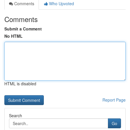
Comments
Who Upvoted
Comments
Submit a Comment
No HTML
HTML is disabled
Report Page
Search
Go