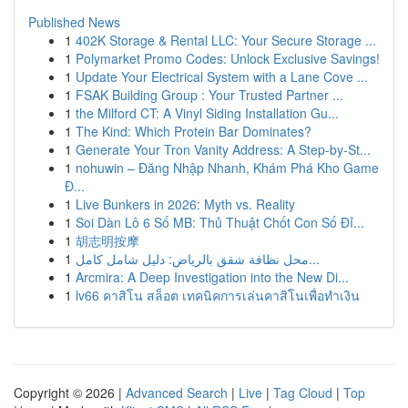
Published News
1
402K Storage & Rental LLC: Your Secure Storage ...
1
Polymarket Promo Codes: Unlock Exclusive Savings!
1
Update Your Electrical System with a Lane Cove ...
1
FSAK Building Group : Your Trusted Partner ...
1
the Milford CT: A Vinyl Siding Installation Gu...
1
The Kind: Which Protein Bar Dominates?
1
Generate Your Tron Vanity Address: A Step-by-St...
1
nohuwin – Đăng Nhập Nhanh, Khám Phá Kho Game
Đ...
1
Live Bunkers in 2026: Myth vs. Reality
1
Soi Dàn Lô 6 Số MB: Thủ Thuật Chốt Con Số Đỉ...
1
胡志明按摩
1
محل نظافة شقق بالرياض: دليل شامل كامل...
1
Arcmira: A Deep Investigation into the New Di...
1
lv66 คาสิโน สล็อต เทคนิคการเล่นคาสิโนเพื่อทำเงิน
Copyright © 2026 |
Advanced Search
|
Live
|
Tag Cloud
|
Top