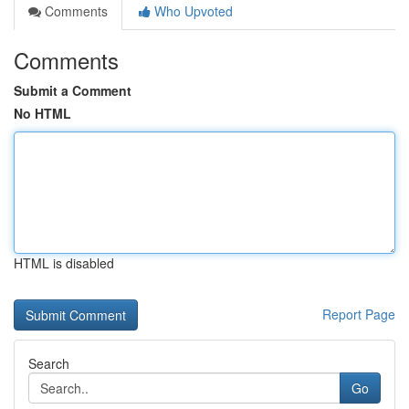
Comments
Who Upvoted
Comments
Submit a Comment
No HTML
HTML is disabled
Report Page
Search
Go