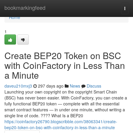
Home
bookmarkingfeed
Togg
navi
Home
1
Create BEP20 Token on BSC
with CoinFactory in Less Than
a Minute
daveu210mxj3
297 days ago
News
Discuss
Launching your own copyright on the copyright Smart Chain
(BSC) has never been easier. With CoinFactory, you can create a
fully functional BEP20 token — complete with all the essential
smart contract features — in under one minute, without writing a
single line of code. ???? What Is a BEP20
https://coinfactory26790.blogscribble.com/38063341/create-
bep20-token-on-bsc-with-coinfactory-in-less-than-a-minute