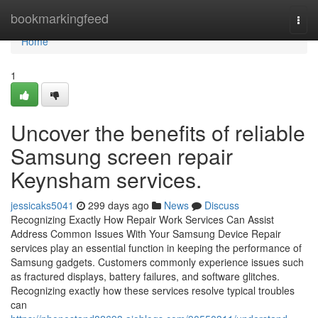
Home
bookmarkingfeed
Togg
navi
Home
1
Uncover the benefits of reliable
Samsung screen repair
Keynsham services.
jessicaks5041
299 days ago
News
Discuss
Recognizing Exactly How Repair Work Services Can Assist
Address Common Issues With Your Samsung Device Repair
services play an essential function in keeping the performance of
Samsung gadgets. Customers commonly experience issues such
as fractured displays, battery failures, and software glitches.
Recognizing exactly how these services resolve typical troubles
can