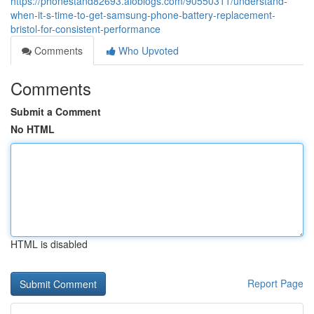
https://phonestand82693.aioblogs.com/90550311/understand-
when-it-s-time-to-get-samsung-phone-battery-replacement-
bristol-for-consistent-performance
Comments
Who Upvoted
Comments
Submit a Comment
No HTML
HTML is disabled
Report Page