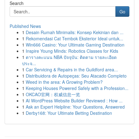
Search
Go
Published News
1
Desain Rumah Minimalis: Konsep Kekinian dan ...
1
Rekomendasi Cat Tembok Eksterior Ideal untuk...
1
Win666 Casino: Your Ultimate Gaming Destination
1
Inspire Young Minds: Robotics Classes for Kids
1
ตารางคะแนน NBA ปัจจุบัน: ติดตาม รายละเอียด
ประจ...
1
Car Servicing & Repairs in the Guildford area...
1
Distribuidora de Autopeças: Seu Atacado Completo
1
Weed in the area: A Growing Problem?
1
Keeping Houses Powered Safely with a Profession...
1
OKCAO官网：权威信息一览
1
AI WordPress Website Builder Reviewed : How ...
1
Ask an Expert Helpline: Your Questions, Answered
1
Derby168: Your Ultimate Betting Destination