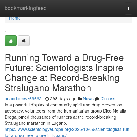
Home
bookmarkingfeed
Togg
navi
Home
1
Running Toward a Drug-Free
Future: Scientologists Inspire
Change at Record-Breaking
Stralugano Marathon
orlandoenwz696621
298 days ago
News
Discuss
In a powerful display of community spirit and drug prevention
advocacy, volunteers from the humanitarian group Dico No alla
Droga joined thousands of runners at the record-breaking
Stralugano marathon in Lugano,
https://www.scientologyeurope.org/2025/10/09/scientologists-run-
for-a-drug-free-future-in-lugano/