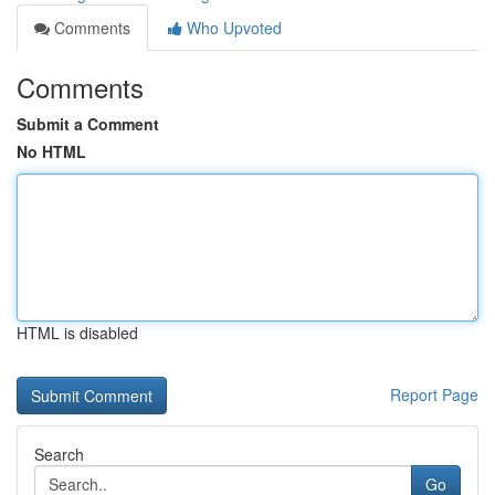
Comments
Who Upvoted
Comments
Submit a Comment
No HTML
HTML is disabled
Report Page
Search
Go