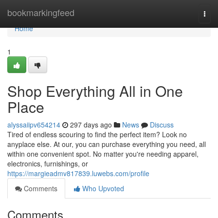
Home
bookmarkingfeed
Togg
navi
Home
1
Shop Everything All in One
Place
alyssaiipv654214
297 days ago
News
Discuss
Tired of endless scouring to find the perfect item? Look no
anyplace else. At our, you can purchase everything you need, all
within one convenient spot. No matter you're needing apparel,
electronics, furnishings, or
https://margieadmv817839.luwebs.com/profile
Comments
Who Upvoted
Comments