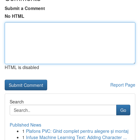
Submit a Comment
No HTML
HTML is disabled
Report Page
Search
Go
Published News
1
Plafons PVC: Ghid complet pentru alegere și montaj
1
Infuse Machine Learning Text: Adding Character ...