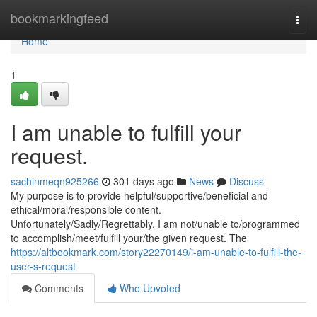
Home
bookmarkingfeed
Togg
navi
Home
1
I am unable to fulfill your
request.
sachinmeqn925266
301 days ago
News
Discuss
My purpose is to provide helpful/supportive/beneficial and
ethical/moral/responsible content.
Unfortunately/Sadly/Regrettably, I am not/unable to/programmed
to accomplish/meet/fulfill your/the given request. The
https://altbookmark.com/story22270149/i-am-unable-to-fulfill-the-
user-s-request
Comments
Who Upvoted