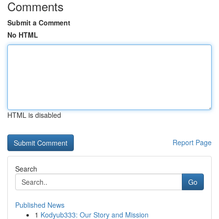
Comments
Submit a Comment
No HTML
HTML is disabled
Report Page
Search
Go
Published News
1
Kodyub333: Our Story and Mission