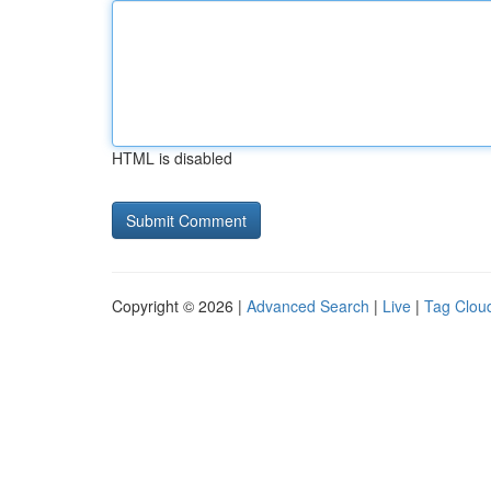
HTML is disabled
Copyright © 2026 |
Advanced Search
|
Live
|
Tag Clou