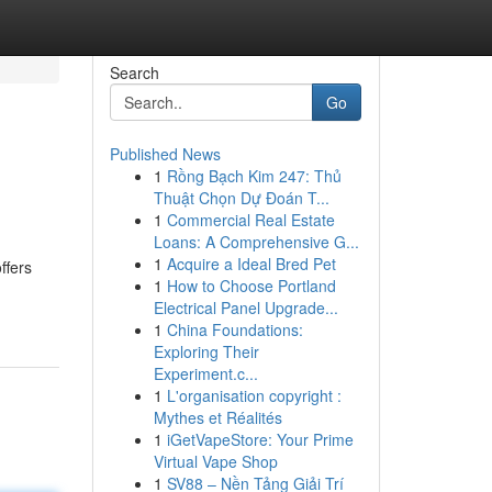
Search
Go
Published News
1
Rồng Bạch Kim 247: Thủ
Thuật Chọn Dự Đoán T...
1
Commercial Real Estate
Loans: A Comprehensive G...
1
Acquire a Ideal Bred Pet
ffers
1
How to Choose Portland
Electrical Panel Upgrade...
1
China Foundations:
Exploring Their
Experiment.c...
1
L'organisation copyright :
Mythes et Réalités
1
iGetVapeStore: Your Prime
Virtual Vape Shop
1
SV88 – Nền Tảng Giải Trí