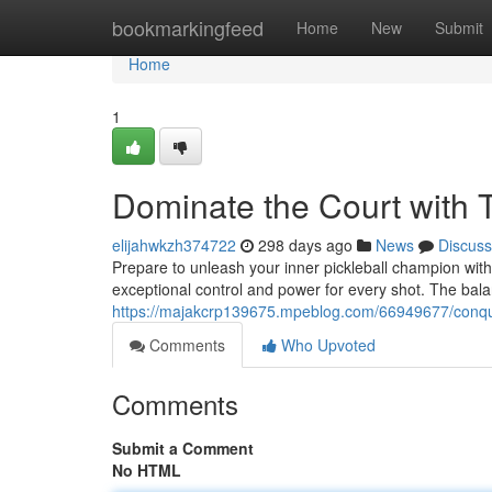
Home
bookmarkingfeed
Home
New
Submit
Home
1
Dominate the Court with T
elijahwkzh374722
298 days ago
News
Discuss
Prepare to unleash your inner pickleball champion with 
exceptional control and power for every shot. The ba
https://majakcrp139675.mpeblog.com/66949677/conquer-
Comments
Who Upvoted
Comments
Submit a Comment
No HTML