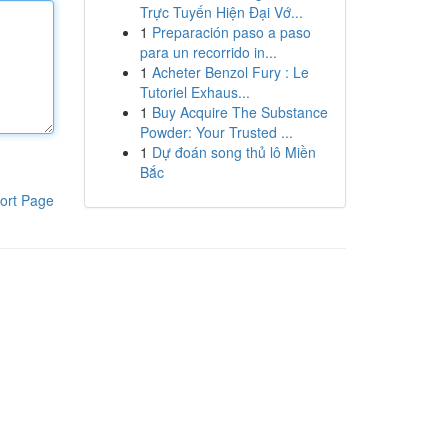
Trực Tuyến Hiện Đại Vớ...
1
Preparación paso a paso
para un recorrido in...
1
Acheter Benzol Fury : Le
Tutoriel Exhaus...
1
Buy Acquire The Substance
Powder: Your Trusted ...
1
Dự đoán song thủ lô Miền
Bắc
ort Page