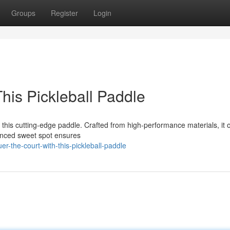
Groups
Register
Login
his Pickleball Paddle
this cutting-edge paddle. Crafted from high-performance materials, it o
lanced sweet spot ensures
the-court-with-this-pickleball-paddle