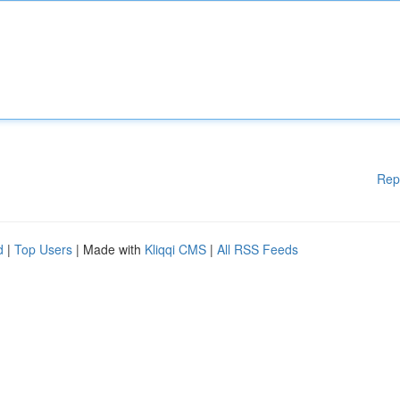
Rep
d
|
Top Users
| Made with
Kliqqi CMS
|
All RSS Feeds