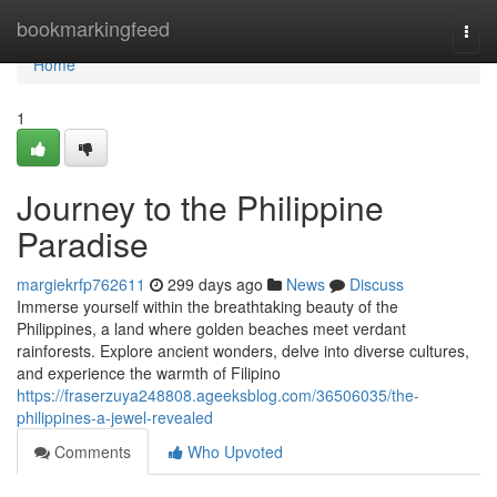
Home
bookmarkingfeed
Togg
navi
Home
1
Journey to the Philippine
Paradise
margiekrfp762611
299 days ago
News
Discuss
Immerse yourself within the breathtaking beauty of the
Philippines, a land where golden beaches meet verdant
rainforests. Explore ancient wonders, delve into diverse cultures,
and experience the warmth of Filipino
https://fraserzuya248808.ageeksblog.com/36506035/the-
philippines-a-jewel-revealed
Comments
Who Upvoted