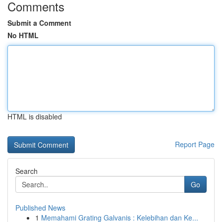
Comments
Submit a Comment
No HTML
HTML is disabled
Report Page
Search
Go
Published News
1
Memahami Grating Galvanis : Kelebihan dan Ke...