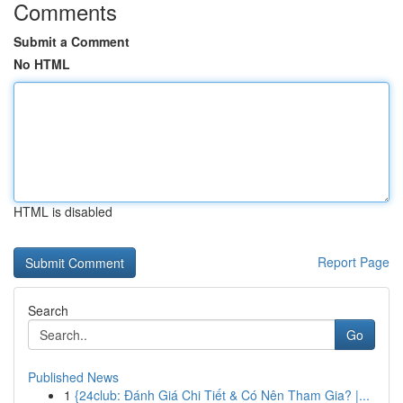
Comments
Submit a Comment
No HTML
HTML is disabled
Report Page
Search
Go
Published News
1
{24club: Đánh Giá Chi Tiết & Có Nên Tham Gia? |...