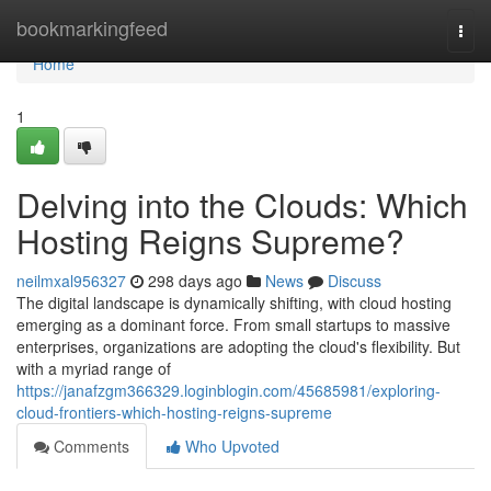
Home
bookmarkingfeed
Togg
navi
Home
1
Delving into the Clouds: Which
Hosting Reigns Supreme?
neilmxal956327
298 days ago
News
Discuss
The digital landscape is dynamically shifting, with cloud hosting
emerging as a dominant force. From small startups to massive
enterprises, organizations are adopting the cloud's flexibility. But
with a myriad range of
https://janafzgm366329.loginblogin.com/45685981/exploring-
cloud-frontiers-which-hosting-reigns-supreme
Comments
Who Upvoted