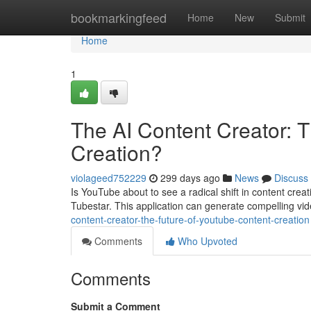
Home
bookmarkingfeed
Home
New
Submit
Home
1
The AI Content Creator: 
Creation?
violageed752229
299 days ago
News
Discuss
Is YouTube about to see a radical shift in content creat
Tubestar. This application can generate compelling vide
content-creator-the-future-of-youtube-content-creation
Comments
Who Upvoted
Comments
Submit a Comment