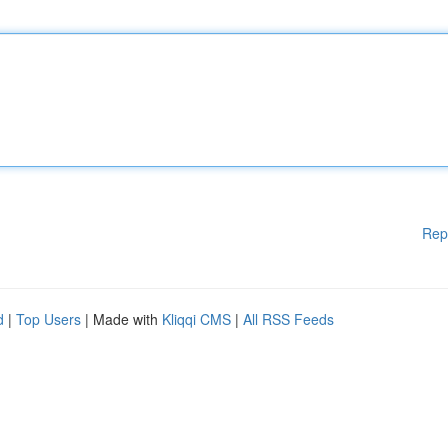
Rep
d
|
Top Users
| Made with
Kliqqi CMS
|
All RSS Feeds