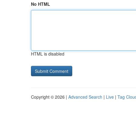
No HTML
HTML is disabled
Copyright © 2026 |
Advanced Search
|
Live
|
Tag Clou