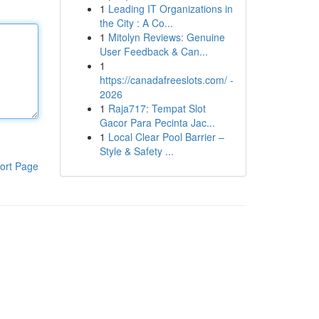
1
Leading IT Organizations in
the City : A Co...
1
Mitolyn Reviews: Genuine
User Feedback & Can...
1
https://canadafreeslots.com/ -
2026
1
Raja717: Tempat Slot
Gacor Para Pecinta Jac...
1
Local Clear Pool Barrier –
Style & Safety ...
ort Page