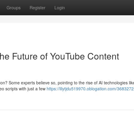
Groups
Register
Login
The Future of YouTube Content
ion? Some experts believe so, pointing to the rise of AI technologies lik
o scripts with just a few
https://lilytjdu519970.oblogation.com/3683272