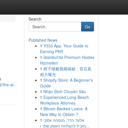
Search
Go
Published News
1
Y333 App: Your Guide to
Earning PKR
1
İstanbul'da Premium Hostes
Hizmetleri
1
橙子喵酱视频揭秘：背后真
相大曝光
e
1
Shopify Store: A Beginner's
2/the-ai-
Guide
1
Nhận Định Chuyên Sâu
1
Experienced Long Beach
Workplace Attorney
1
Bitcoin-Backed Loans: A
New Way to Obtain ?
1
אלעד הדר: מומחה עסקי
מוביל להצלחת העסק שלך ו...