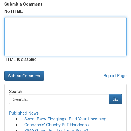
Submit a Comment
No HTML
HTML is disabled
Report Page
Search
Go
Published News
1
Sweet Baby Fledglings: Find Your Upcoming...
1
Cannabals' Chubby Puff Handbook
1
K999 Game: Is It Legit or a Scam?