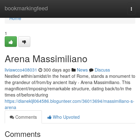
Home
bookmarkingfeed
Togg
navi
Home
1
Arena Massimiliano
liviawcco408031
300 days ago
News
Discuss
Nestled within/amidst/in the heart of Rome, stands a monument to
the grandeur of/from/by ancient Italy - Arena Massimiliano. This
magnificent/imposing/remarkable structure, dating back/to/in the
times of/before/during
https://dianekljl064586.blogunteer.com/36013694/massimiliano-s-
arena
Comments
Who Upvoted
Comments