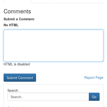
Comments
Submit a Comment
No HTML
HTML is disabled
Report Page
Search
Go