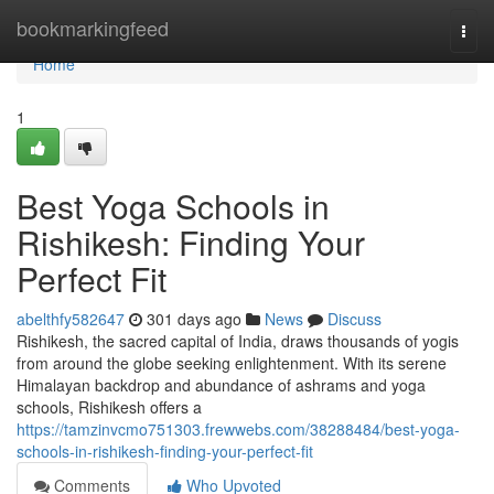
Home
bookmarkingfeed
Togg
navi
Home
1
Best Yoga Schools in
Rishikesh: Finding Your
Perfect Fit
abelthfy582647
301 days ago
News
Discuss
Rishikesh, the sacred capital of India, draws thousands of yogis
from around the globe seeking enlightenment. With its serene
Himalayan backdrop and abundance of ashrams and yoga
schools, Rishikesh offers a
https://tamzinvcmo751303.frewwebs.com/38288484/best-yoga-
schools-in-rishikesh-finding-your-perfect-fit
Comments
Who Upvoted