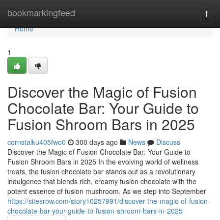
Home
bookmarkingfeed
Togg
navi
Home
1
Discover the Magic of Fusion
Chocolate Bar: Your Guide to
Fusion Shroom Bars in 2025
cornstalku405fwo0
300 days ago
News
Discuss
Discover the Magic of Fusion Chocolate Bar: Your Guide to
Fusion Shroom Bars in 2025 In the evolving world of wellness
treats, the fusion chocolate bar stands out as a revolutionary
indulgence that blends rich, creamy fusion chocolate with the
potent essence of fusion mushroom. As we step into September
https://sitesrow.com/story10257991/discover-the-magic-of-fusion-
chocolate-bar-your-guide-to-fusion-shroom-bars-in-2025