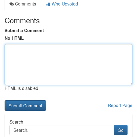
Comments
Who Upvoted
Comments
Submit a Comment
No HTML
HTML is disabled
Report Page
Search
Go