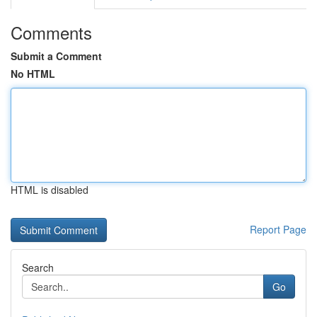
Comments
Submit a Comment
No HTML
HTML is disabled
Report Page
Search
Go