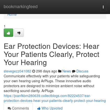
Home
bookmarkingfeed
Togg
navi
Home
1
Ear Protection Devices: Hear
Your Patients Clearly, Protect
Your Hearing
stevegezz041082
298 days ago
News
Discuss
Communicate effectively with your patients while safeguarding
your own hearing using ArPlugs. These innovative audio
protectors are designed to minimize ambient noise without
sacrificing sound clarity. ArPlugs
https://joanfkbm280639.collectblogs.com/82224537/ear-
protection-devices-hear-your-patients-clearly-protect-your-hearing
Comments
Who Upvoted