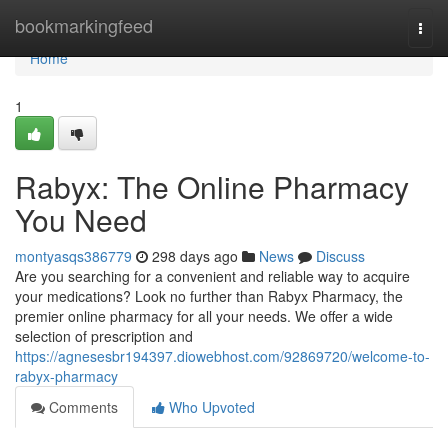
Home
bookmarkingfeed
Togg
navi
Home
1
Rabyx: The Online Pharmacy
You Need
montyasqs386779
298 days ago
News
Discuss
Are you searching for a convenient and reliable way to acquire
your medications? Look no further than Rabyx Pharmacy, the
premier online pharmacy for all your needs. We offer a wide
selection of prescription and
https://agnesesbr194397.diowebhost.com/92869720/welcome-to-
rabyx-pharmacy
Comments
Who Upvoted