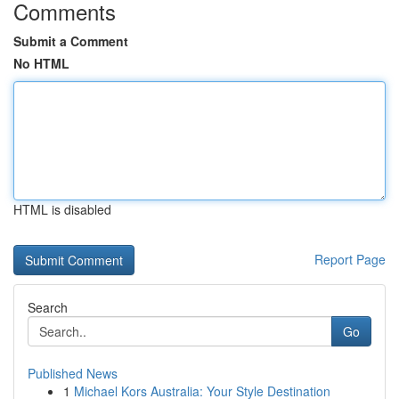
Comments
Submit a Comment
No HTML
HTML is disabled
Report Page
Search
Go
Published News
1
Michael Kors Australia: Your Style Destination