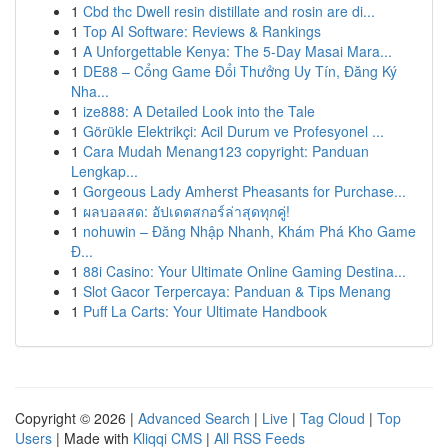
1
Cbd thc Dwell resin distillate and rosin are di...
1
Top AI Software: Reviews & Rankings
1
A Unforgettable Kenya: The 5-Day Masai Mara...
1
DE88 – Cổng Game Đổi Thưởng Uy Tín, Đăng Ký
Nha...
1
ize888: A Detailed Look into the Tale
1
Görükle Elektrikçi: Acil Durum ve Profesyonel ...
1
Cara Mudah Menang123 copyright: Panduan
Lengkap...
1
Gorgeous Lady Amherst Pheasants for Purchase...
1
ผลบอลสด: อัปเดตสกอร์ล่าสุดทุกคู่!
1
nohuwin – Đăng Nhập Nhanh, Khám Phá Kho Game
Đ...
1
88i Casino: Your Ultimate Online Gaming Destina...
1
Slot Gacor Terpercaya: Panduan & Tips Menang
1
Puff La Carts: Your Ultimate Handbook
Copyright © 2026 |
Advanced Search
|
Live
|
Tag Cloud
|
Top
Users
| Made with
Kliqqi CMS
|
All RSS Feeds