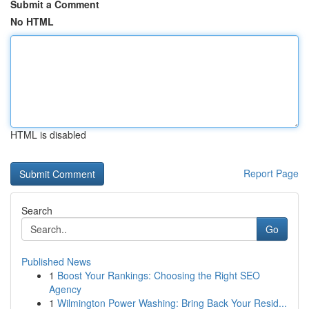
Submit a Comment
No HTML
HTML is disabled
Report Page
Search
Go
Published News
1
Boost Your Rankings: Choosing the Right SEO
Agency
1
Wilmington Power Washing: Bring Back Your Resid...