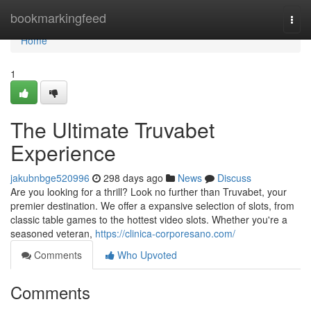
Home
bookmarkingfeed
Togg
navi
Home
1
The Ultimate Truvabet
Experience
jakubnbge520996
298 days ago
News
Discuss
Are you looking for a thrill? Look no further than Truvabet, your
premier destination. We offer a expansive selection of slots, from
classic table games to the hottest video slots. Whether you're a
seasoned veteran,
https://clinica-corporesano.com/
Comments
Who Upvoted
Comments