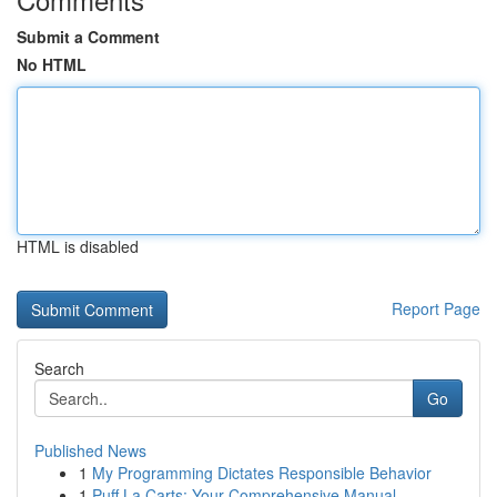
Submit a Comment
No HTML
HTML is disabled
Report Page
Search
Go
Published News
1
My Programming Dictates Responsible Behavior
1
Puff La Carts: Your Comprehensive Manual