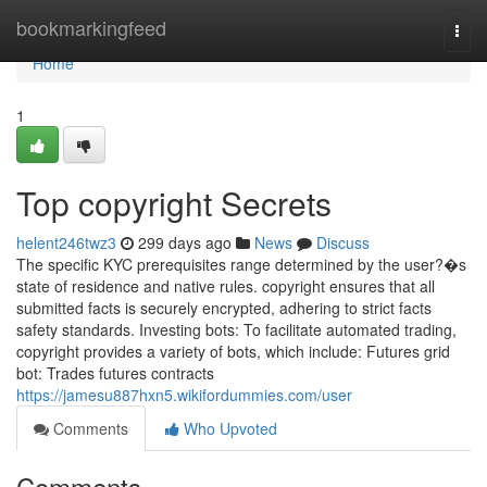
Home
bookmarkingfeed
Togg
navi
Home
1
Top copyright Secrets
helent246twz3
299 days ago
News
Discuss
The specific KYC prerequisites range determined by the user?�s
state of residence and native rules. copyright ensures that all
submitted facts is securely encrypted, adhering to strict facts
safety standards. Investing bots: To facilitate automated trading,
copyright provides a variety of bots, which include: Futures grid
bot: Trades futures contracts
https://jamesu887hxn5.wikifordummies.com/user
Comments
Who Upvoted
Comments