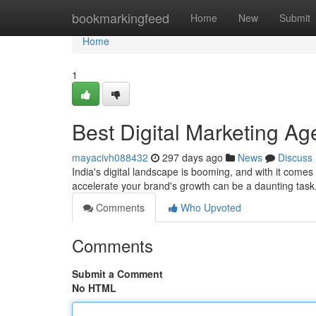
Home
bookmarkingfeed
Home
New
Submit
Home
1
Best Digital Marketing Ag
mayacivh088432
297 days ago
News
Discuss
India's digital landscape is booming, and with it comes
accelerate your brand's growth can be a daunting task
Comments
Who Upvoted
Comments
Submit a Comment
No HTML