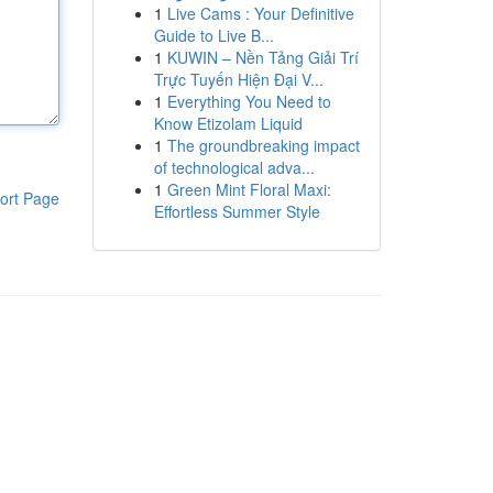
1
Live Cams : Your Definitive
Guide to Live B...
1
KUWIN – Nền Tảng Giải Trí
Trực Tuyến Hiện Đại V...
1
Everything You Need to
Know Etizolam Liquid
1
The groundbreaking impact
of technological adva...
1
Green Mint Floral Maxi:
ort Page
Effortless Summer Style