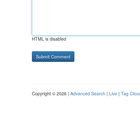
HTML is disabled
Copyright © 2026 |
Advanced Search
|
Live
|
Tag Clou