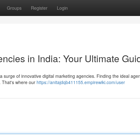
Groups
Register
Login
encies in India: Your Ultimate Gui
 a surge of innovative digital marketing agencies. Finding the ideal age
. That's where our
https://anitajdqb411155.empirewiki.com/user