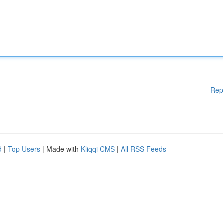
Rep
d
|
Top Users
| Made with
Kliqqi CMS
|
All RSS Feeds