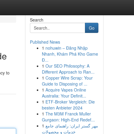
Search
Go
Published News
1
nohuwin – Đăng Nhập
de
Nhanh, Khám Phá Kho Game
Đ...
1
Our SEO Philosophy: A
Different Approach to Ran...
ncy to
1
Copper Wire Scrap: Your
Guide to Disposing of ...
1
Acquire Vapes Online
Australia: Your Definit...
1
ETF-Broker Vergleich: Die
besten Anbieter 2024
1
The M3M Franck Muller
Gurgaon: High-End Redef...
1
مهر گستر ایران: راهنمای جامع
خدمات و محصولات