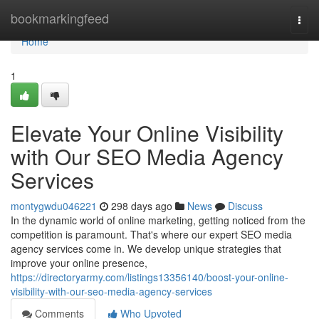
Home
bookmarkingfeed
Togg
navi
Home
1
Elevate Your Online Visibility
with Our SEO Media Agency
Services
montygwdu046221
298 days ago
News
Discuss
In the dynamic world of online marketing, getting noticed from the
competition is paramount. That's where our expert SEO media
agency services come in. We develop unique strategies that
improve your online presence,
https://directoryarmy.com/listings13356140/boost-your-online-
visibility-with-our-seo-media-agency-services
Comments
Who Upvoted