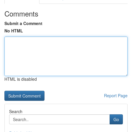
Comments
Submit a Comment
No HTML
HTML is disabled
Report Page
Search
Go