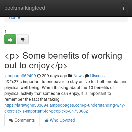
Home
bookmarkingfeed
Togg
navi
Home
1
<p> Some benefits of working
out to enjoy</p>
janepuqu662499
299 days ago
News
Discuss
It&#x27;s important to endeavor to stay active for both mental and
physical well-being. When thinking about the 10 benefits of
physical activity that someone can enjoy, it is important to
remember the fact that taking
https://larawgne383694.ampedpages.com/p-understanding-why-
exercise-is-important-for-people-p-64793082
Comments
Who Upvoted