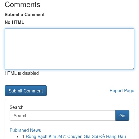
Comments
Submit a Comment
No HTML
HTML is disabled
Report Page
Search
Go
Published News
1
Rồng Bạch Kim 247: Chuyên Gia Soi Đề Hàng Đầu