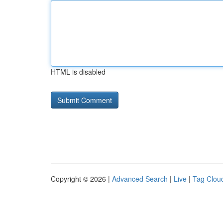
HTML is disabled
Copyright © 2026 |
Advanced Search
|
Live
|
Tag Clou