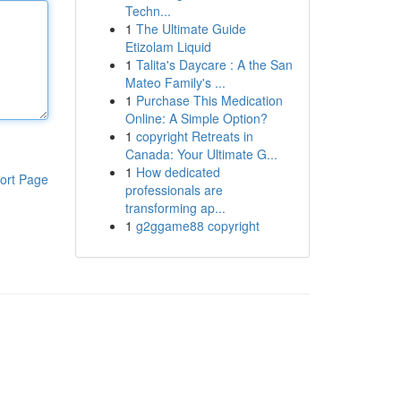
Techn...
1
The Ultimate Guide
Etizolam Liquid
1
Talita's Daycare : A the San
Mateo Family's ...
1
Purchase This Medication
Online: A Simple Option?
1
copyright Retreats in
Canada: Your Ultimate G...
1
How dedicated
ort Page
professionals are
transforming ap...
1
g2ggame88 copyright