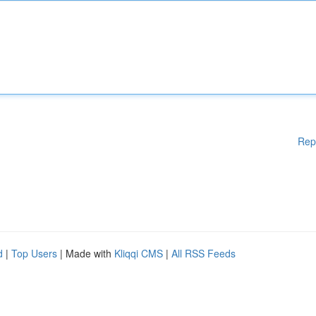
Rep
d
|
Top Users
| Made with
Kliqqi CMS
|
All RSS Feeds