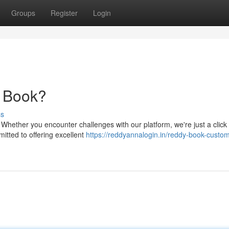
Groups
Register
Login
y Book?
ss
 Whether you encounter challenges with our platform, we're just a click
itted to offering excellent
https://reddyannalogin.in/reddy-book-custom