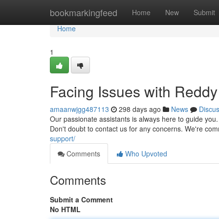
Home
bookmarkingfeed
Home
New
Submit
Home
1
Facing Issues with Redd
amaanwjgg487113
298 days ago
News
Discu
Our passionate assistants is always here to guide you.
Don't doubt to contact us for any concerns. We're comm
support/
Comments
Who Upvoted
Comments
Submit a Comment
No HTML