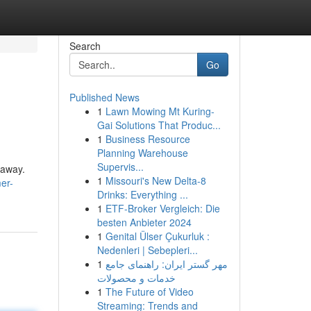
Search
Go
Published News
1
Lawn Mowing Mt Kuring-
Gai Solutions That Produc...
1
Business Resource
Planning Warehouse
Supervis...
 away.
1
Missouri's New Delta-8
er-
Drinks: Everything ...
1
ETF-Broker Vergleich: Die
besten Anbieter 2024
1
Genital Ülser Çukurluk :
Nedenleri | Sebepleri...
1
مهر گستر ایران: راهنمای جامع
خدمات و محصولات
1
The Future of Video
Streaming: Trends and