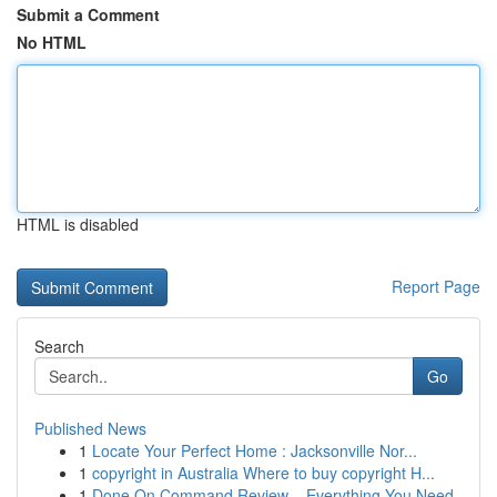
Submit a Comment
No HTML
HTML is disabled
Report Page
Search
Go
Published News
1
Locate Your Perfect Home : Jacksonville Nor...
1
copyright in Australia Where to buy copyright H...
1
Done On Command Review – Everything You Need