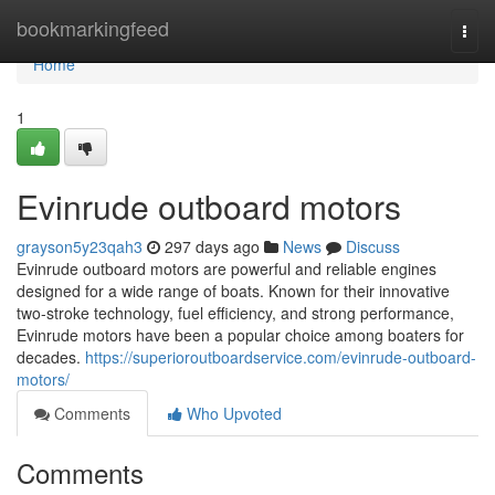
Home
bookmarkingfeed
Togg
navi
Home
1
Evinrude outboard motors
grayson5y23qah3
297 days ago
News
Discuss
Evinrude outboard motors are powerful and reliable engines
designed for a wide range of boats. Known for their innovative
two-stroke technology, fuel efficiency, and strong performance,
Evinrude motors have been a popular choice among boaters for
decades.
https://superioroutboardservice.com/evinrude-outboard-
motors/
Comments
Who Upvoted
Comments