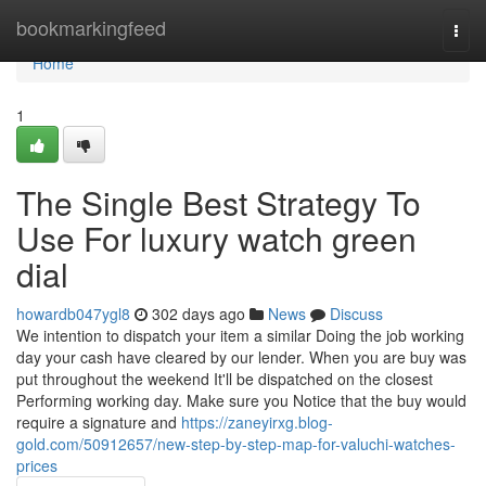
Home
bookmarkingfeed
Togg
navi
Home
1
The Single Best Strategy To
Use For luxury watch green
dial
howardb047ygl8
302 days ago
News
Discuss
We intention to dispatch your item a similar Doing the job working
day your cash have cleared by our lender. When you are buy was
put throughout the weekend It'll be dispatched on the closest
Performing working day. Make sure you Notice that the buy would
require a signature and
https://zaneyirxg.blog-
gold.com/50912657/new-step-by-step-map-for-valuchi-watches-
prices