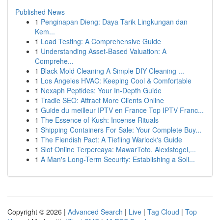
Published News
1
Penginapan Dieng: Daya Tarik Lingkungan dan
Kem...
1
Load Testing: A Comprehensive Guide
1
Understanding Asset-Based Valuation: A
Comprehe...
1
Black Mold Cleaning A Simple DIY Cleaning ...
1
Los Angeles HVAC: Keeping Cool & Comfortable
1
Nexaph Peptides: Your In-Depth Guide
1
Tradie SEO: Attract More Clients Online
1
Guide du meilleur IPTV en France Top IPTV Franc...
1
The Essence of Kush: Incense Rituals
1
Shipping Containers For Sale: Your Complete Buy...
1
The Fiendish Pact: A Tiefling Warlock's Guide
1
Slot Online Terpercaya: MawarToto, Alexistogel,...
1
A Man's Long-Term Security: Establishing a Soli...
Copyright © 2026 |
Advanced Search
|
Live
|
Tag Cloud
|
Top