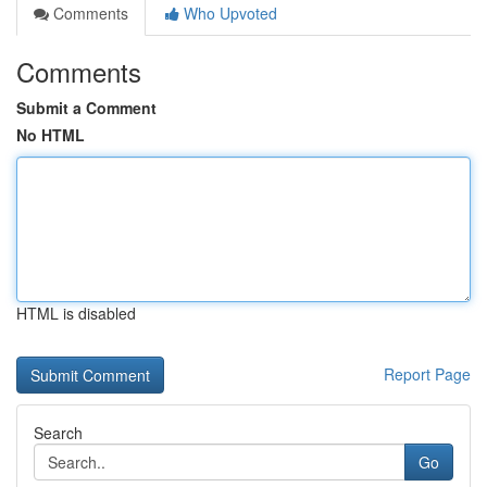
Comments
Who Upvoted
Comments
Submit a Comment
No HTML
HTML is disabled
Report Page
Search
Go