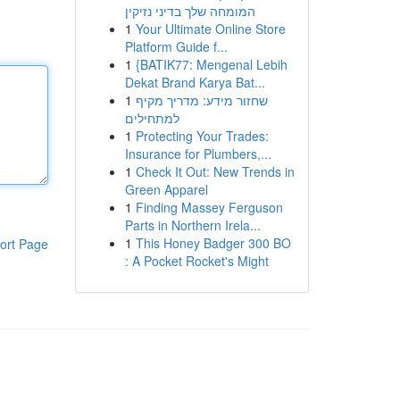
המומחה שלך בדיני נזיקין
1
Your Ultimate Online Store
Platform Guide f...
1
{BATIK77: Mengenal Lebih
Dekat Brand Karya Bat...
1
שחזור מידע: מדריך מקיף
למתחילים
1
Protecting Your Trades:
Insurance for Plumbers,...
1
Check It Out: New Trends in
Green Apparel
1
Finding Massey Ferguson
Parts in Northern Irela...
1
This Honey Badger 300 BO
ort Page
: A Pocket Rocket's Might