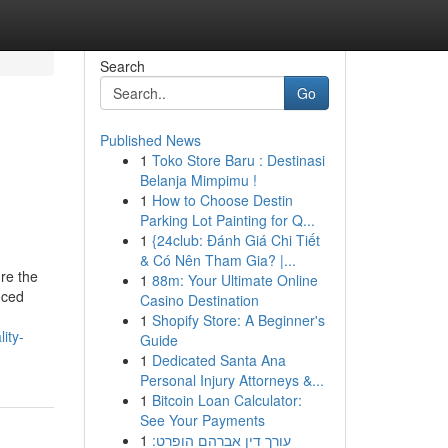
Search
Go
Published News
1
Toko Store Baru : Destinasi
e
Belanja Mimpimu !
1
How to Choose Destin
Parking Lot Painting for Q...
1
{24club: Đánh Giá Chi Tiết
& Có Nên Tham Gia? |...
re the
1
88m: Your Ultimate Online
nced
Casino Destination
1
Shopify Store: A Beginner's
ity-
Guide
1
Dedicated Santa Ana
Personal Injury Attorneys &...
1
Bitcoin Loan Calculator:
See Your Payments
1
עורך דין אברהם הופרט: