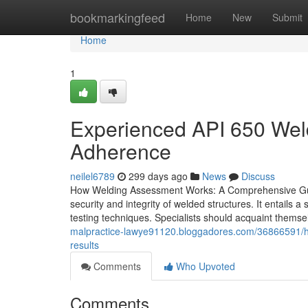
Home
bookmarkingfeed
Home
New
Submit
Home
1
Experienced API 650 Wel
Adherence
neilel6789
299 days ago
News
Discuss
How Welding Assessment Works: A Comprehensive Guide 
security and integrity of welded structures. It entails
testing techniques. Specialists should acquaint themse
malpractice-lawye91120.bloggadores.com/36866591/how-
results
Comments
Who Upvoted
Comments