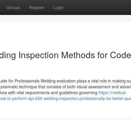
Groups
Register
Login
ding Inspection Methods for Cod
for Professionals Welding evaluation plays a vital role in making su
 a systematic technique that consists of both visual assessment and adva
lves with vital requirements and guidelines governing
https://medical-
to-perform-api-650-welding-inspection-professionally-for-better-qual