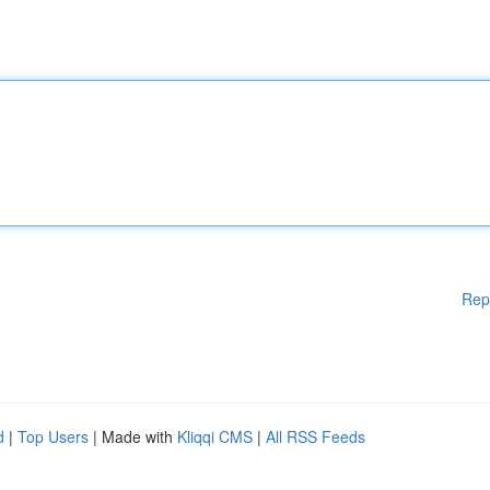
Rep
d
|
Top Users
| Made with
Kliqqi CMS
|
All RSS Feeds