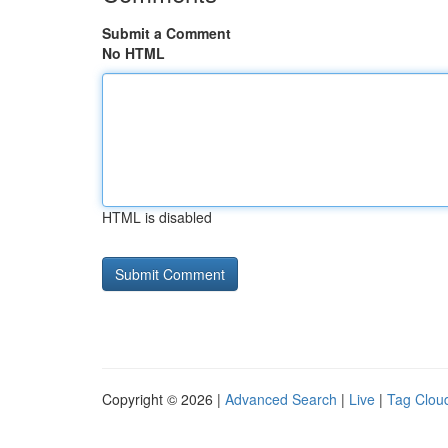
Submit a Comment
No HTML
HTML is disabled
Copyright © 2026 |
Advanced Search
|
Live
|
Tag Clou