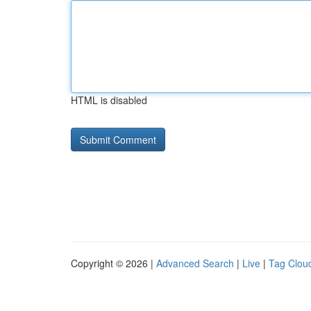
HTML is disabled
Copyright © 2026 |
Advanced Search
|
Live
|
Tag Clou