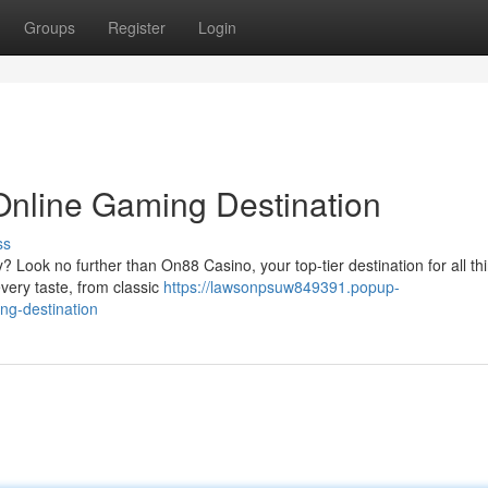
Groups
Register
Login
Online Gaming Destination
ss
y? Look no further than On88 Casino, your top-tier destination for all th
every taste, from classic
https://lawsonpsuw849391.popup-
ng-destination