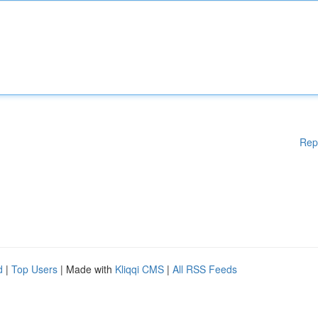
Rep
d
|
Top Users
| Made with
Kliqqi CMS
|
All RSS Feeds