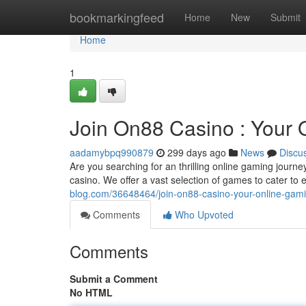
Home
bookmarkingfeed
Home
New
Submit
Home
1
Join On88 Casino : Your 
aadamybpq990879
299 days ago
News
Discu
Are you searching for an thrilling online gaming journe
casino. We offer a vast selection of games to cater to 
blog.com/36648464/join-on88-casino-your-online-gami
Comments
Who Upvoted
Comments
Submit a Comment
No HTML