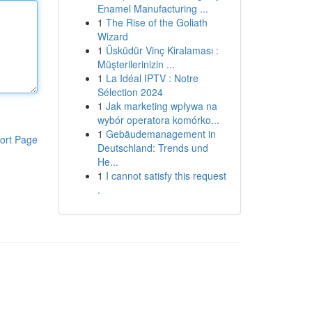
Enamel Manufacturing ...
1
The Rise of the Goliath
Wizard
1
Üsküdür Vinç Kiralaması :
Müşterilerinizin ...
1
La Idéal IPTV : Notre
Sélection 2024
1
Jak marketing wpływa na
wybór operatora komórko...
1
Gebäudemanagement in
ort Page
Deutschland: Trends und
He...
1
I cannot satisfy this request
.