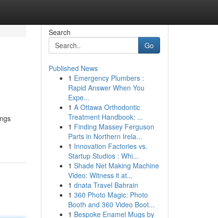
Search
Go
Published News
1
Emergency Plumbers :
Rapid Answer When You
Expe...
1
A Ottawa Orthodontic
Treatment Handbook: ...
ings
1
Finding Massey Ferguson
Parts in Northern Irela...
1
Innovation Factories vs.
Startup Studios : Whi...
1
Shade Net Making Machine
Video: Witness it at...
1
dnata Travel Bahrain
1
360 Photo Magic: Photo
Booth and 360 Video Boot...
1
Bespoke Enamel Mugs by